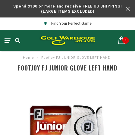
Spend $100 or more and receive FREE US SHIPPING!
(LARGE ITEMS EXCLUDED)
Find Your Perfect Game
0
Home
/
Footjoy FJ JUNIOR GLOVE LEFT HAND
FOOTJOY FJ JUNIOR GLOVE LEFT HAND