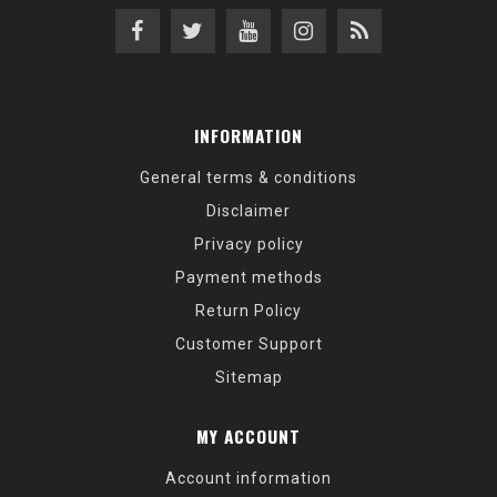
INFORMATION
General terms & conditions
Disclaimer
Privacy policy
Payment methods
Return Policy
Customer Support
Sitemap
MY ACCOUNT
Account information