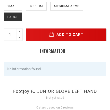
SMALL
MEDIUM
MEDIUM-LARGE
LARGE
ADD TO CART
INFORMATION
No information found
Footjoy FJ JUNIOR GLOVE LEFT HAND
Not yet rated
0 stars based on 0 reviews