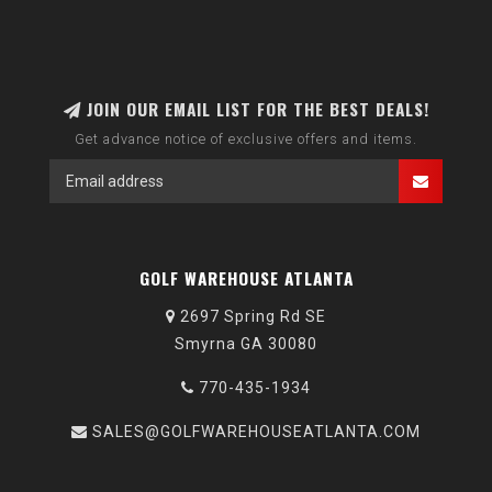
JOIN OUR EMAIL LIST FOR THE BEST DEALS!
Get advance notice of exclusive offers and items.
GOLF WAREHOUSE ATLANTA
2697 Spring Rd SE
Smyrna GA 30080
770-435-1934
SALES@GOLFWAREHOUSEATLANTA.COM