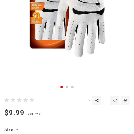
$9.99
Excl. tax
Size:
*