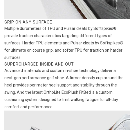
GRIP ON ANY SURFACE
Multiple durometers of TPU and Pulsar cleats by Softspikes®
provide traction characteristics targeting different types of
surfaces. Harder TPU elements and Pulsar cleats by Softspikes®
for ultimate on course grip, and softer TPU for traction on harder
surfaces.
SUPERCHARGED INSIDE AND OUT
Advanced materials and custom in-shoe technology deliver a
next-gen performance golf shoe. A firmer density cup around the
heel provides perimeter heel support and stability through the
swing. And the latest OrthoLite EcoPlush FitBed is a custom
cushioning system designed to limit walking fatigue for all-day
comfort and performance.