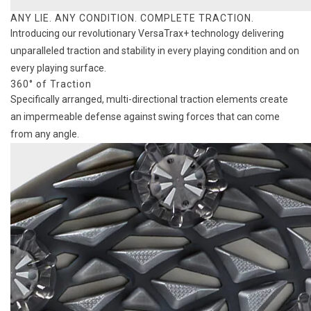
ANY LIE. ANY CONDITION. COMPLETE TRACTION.
Introducing our revolutionary VersaTrax+ technology delivering
unparalleled traction and stability in every playing condition and on
every playing surface.
360° of Traction
Specifically arranged, multi-directional traction elements create
an impermeable defense against swing forces that can come
from any angle.