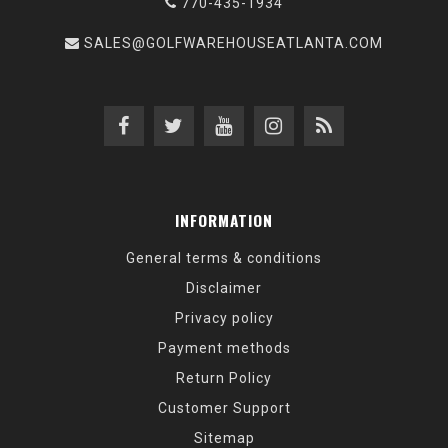
770-435-1934
SALES@GOLFWAREHOUSEATLANTA.COM
INFORMATION
General terms & conditions
Disclaimer
Privacy policy
Payment methods
Return Policy
Customer Support
Sitemap