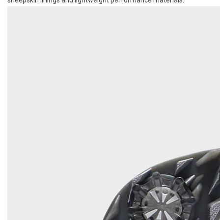
sheepskin linings and lightweight performance materials.