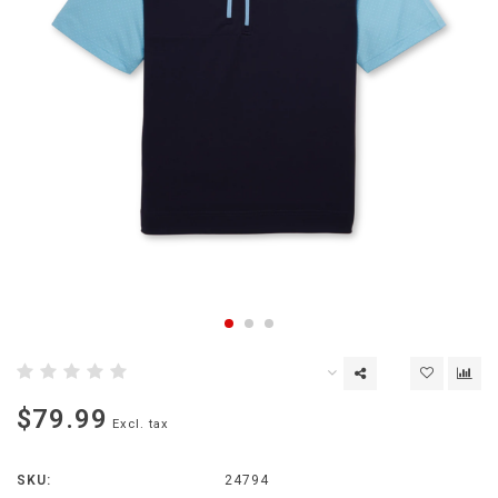
$79.99
Excl. tax
SKU:
24794