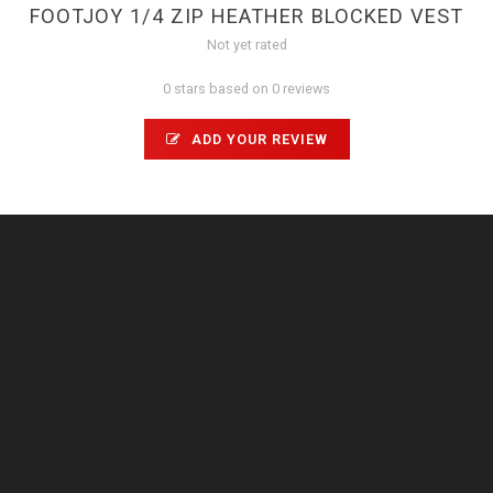
FOOTJOY 1/4 ZIP HEATHER BLOCKED VEST
Not yet rated
0 stars based on 0 reviews
ADD YOUR REVIEW