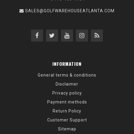
SALES@GOLFWAREHOUSEATLANTA.COM
INFORMATION
General terms & conditions
Disclaimer
Privacy policy
Payment methods
Return Policy
Customer Support
Sitemap