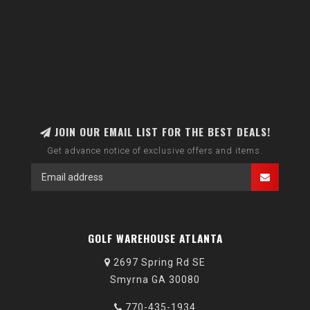
JOIN OUR EMAIL LIST FOR THE BEST DEALS!
Get advance notice of exclusive offers and items.
GOLF WAREHOUSE ATLANTA
2697 Spring Rd SE
Smyrna GA 30080
770-435-1934