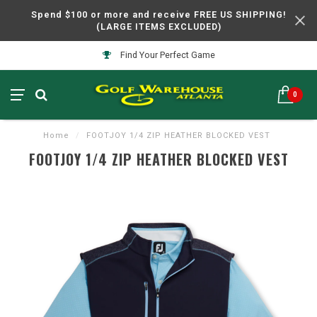
Spend $100 or more and receive FREE US SHIPPING!
(LARGE ITEMS EXCLUDED)
Find Your Perfect Game
0
Home
/
FOOTJOY 1/4 ZIP HEATHER BLOCKED VEST
FOOTJOY 1/4 ZIP HEATHER BLOCKED VEST