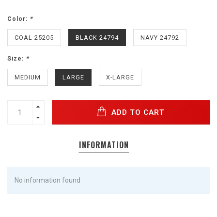
Color:
*
COAL 25205
BLACK 24794
NAVY 24792
Size:
*
MEDIUM
LARGE
X-LARGE
ADD TO CART
INFORMATION
No information found