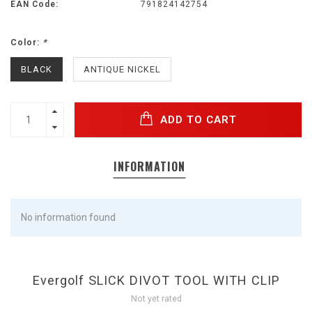
EAN Code:
791824142754
Color:
*
BLACK
ANTIQUE NICKEL
ADD TO CART
INFORMATION
No information found
Evergolf SLICK DIVOT TOOL WITH CLIP
Not yet rated