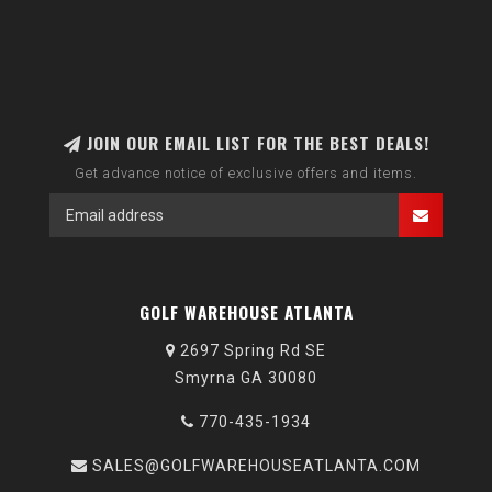
JOIN OUR EMAIL LIST FOR THE BEST DEALS!
Get advance notice of exclusive offers and items.
GOLF WAREHOUSE ATLANTA
2697 Spring Rd SE
Smyrna GA 30080
770-435-1934
SALES@GOLFWAREHOUSEATLANTA.COM