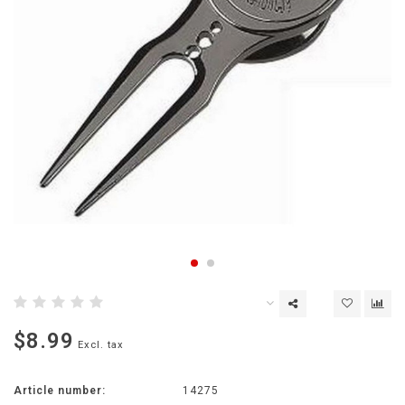
$8.99
Excl. tax
Article number:
14275