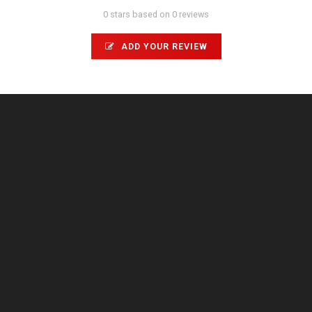
0 stars based on 0 reviews
ADD YOUR REVIEW