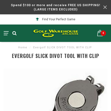
Spend $100 or more and receive FREE US SHIPPING!
(LARGE ITEMS EXCLUDED)
Find Your Perfect Game
0
Home
/
Evergolf SLICK DIVOT TOOL WITH CLIP
EVERGOLF SLICK DIVOT TOOL WITH CLIP