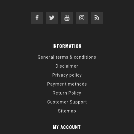
INFORMATION
General terms & conditions
Disclaimer
Privacy policy
Payment methods
Return Policy
Customer Support
Sitemap
MY ACCOUNT