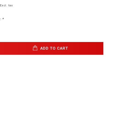
Excl. tax
:
*
ADD TO CART