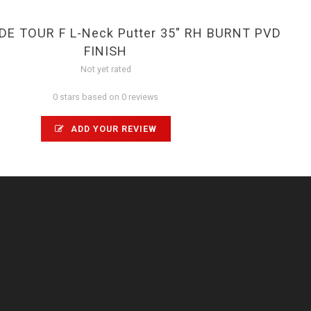
E TOUR F L-Neck Putter 35" RH BURNT PVD
FINISH
Not yet rated
0 stars based on 0 reviews
ADD YOUR REVIEW