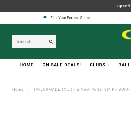
Spend 
Find Your Perfect Game
HOME
ON SALE DEALS!
CLUBS
BALL
Home
/
TAYLORMADE TOUR F L-Neck Putter 35" RH BURN