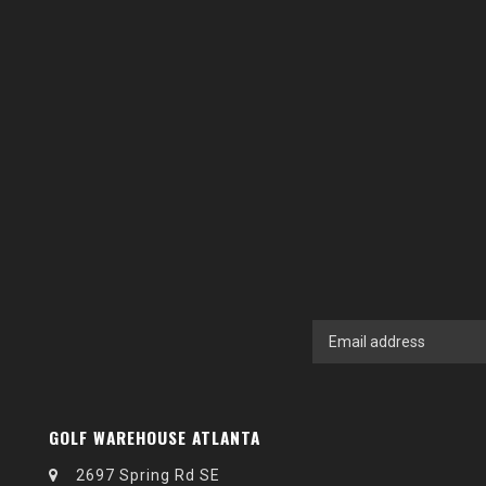
GOLF WAREHOUSE ATLANTA
2697 Spring Rd SE