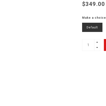
$349.00
Make a choice
Default