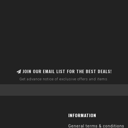
JOIN OUR EMAIL LIST FOR THE BEST DEALS!
Get advance notice of exclusive offers and items.
INFORMATION
General terms & conditions