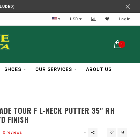
CLUDED)
In Business Over 30 Years
USD
Login
0
SHOES
OUR SERVICES
ABOUT US
DE TOUR F L-NECK PUTTER 35" RH
D FINISH
0 reviews