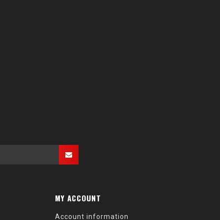
MY ACCOUNT
Account information