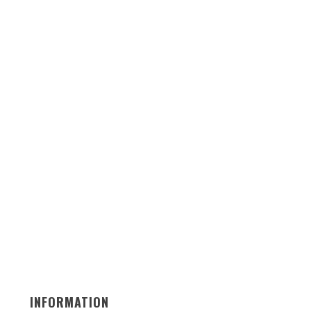
INFORMATION