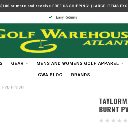
$100 or more and receive FREE US SHIPPING! (LARGE ITEMS EX
Easy Returns
S
GEAR
MENS AND WOMENS GOLF APPAREL
GWA BLOG
BRANDS
T PVD FINISH
TAYLORMA
BURNT PV