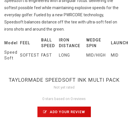
SpeedSoft is engineered with a singular focus: delivering the
softest possible feel while maintaining explosive speeds for the
everyday golfer. Fueled by a new PWRCORE technology,
Speedsoft balances distance off the tee with ultra-soft feel on
irons shots and around the green.
BALL
IRON
WEDGE
Model
FEEL
LAUNC
SPEED
DISTANCE
SPIN
Speed
SOFTEST
FAST
LONG
MID/HIGH
MID
Soft
TAYLORMADE SPEEDSOFT INK MULTI PACK
Not yet rated
0 stars based on 0 reviews
ADD YOUR REVIEW