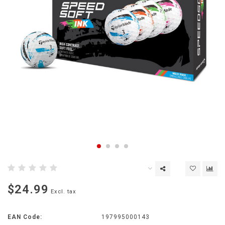
$24.99
Excl. tax
EAN Code:
197995000143