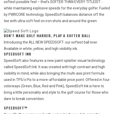
softest possible feel – that’s SOFTER THAN EVERY TITLEIST -
while maintaining explosive speeds for the everyday golfer. Fueled
by PWRCORE technology, SpeedSoft balances distance off the
tee with ultra-soft feel on iron shots and around the green.
DON’T MAKE GOLF HARDER, PLAY A SOFTER BALL
Introducing the ALL NEW SPEEDSOFT- our softest ball ever.
Available in white, yellow, and high visibility ink.
SPEEDSOFT INK
SpeedSoft also features a new paint-splatter visual technology
called SpeedSoft Ink. It was created with high contrast and high
visibility in mind, while also bringing the multi-axis print formula
used in TP5/x Pix to a more-affordable price point. Offered in four
colorways (Green, Blue, Red and Pink), SpeedSoft Ink is here to
bring a little personality and style to the golf course for those who
dare to break convention.
SPEEDSOFT™