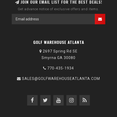
JOIN OUR EMAIL LIST FOR THE BEST DEALS!
Get advance notice of exclusive offers and items.
GOLF WAREHOUSE ATLANTA
2697 Spring Rd SE
Smyrna GA 30080
770-435-1934
SALES@GOLFWAREHOUSEATLANTA.COM