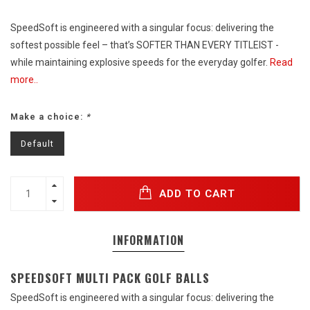
SpeedSoft is engineered with a singular focus: delivering the
softest possible feel – that’s SOFTER THAN EVERY TITLEIST -
while maintaining explosive speeds for the everyday golfer.
Read
more..
Make a choice:
*
Default
ADD TO CART
INFORMATION
SPEEDSOFT MULTI PACK GOLF BALLS
SpeedSoft is engineered with a singular focus: delivering the