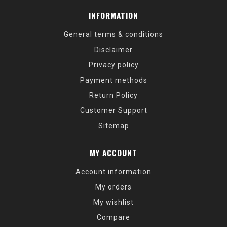
INFORMATION
General terms & conditions
Disclaimer
Privacy policy
Payment methods
Return Policy
Customer Support
Sitemap
MY ACCOUNT
Account information
My orders
My wishlist
Compare