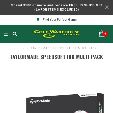
Spend $100 or more and receive FREE US SHIPPING!
(LARGE ITEMS EXCLUDED)
Find Your Perfect Game
0
Home
/
TAYLORMADE SPEEDSOFT INK MULTI PACK
TAYLORMADE SPEEDSOFT INK MULTI PACK