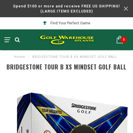
Spend $100 or more and receive FREE US SHIPPING!
(LARGE ITEMS EXCLUDED)
Find Your Perfect Game
0
Home
/
BRIDGESTONE TOUR B XS MINDSET GOLF BALL
BRIDGESTONE TOUR B XS MINDSET GOLF BALL