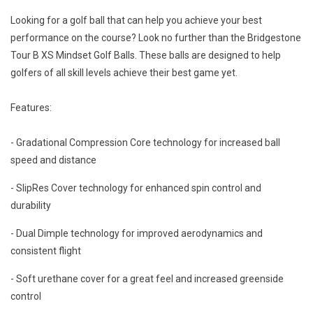
Looking for a golf ball that can help you achieve your best
performance on the course? Look no further than the Bridgestone
Tour B XS Mindset Golf Balls. These balls are designed to help
golfers of all skill levels achieve their best game yet.
Features:
- Gradational Compression Core technology for increased ball
speed and distance
- SlipRes Cover technology for enhanced spin control and
durability
- Dual Dimple technology for improved aerodynamics and
consistent flight
- Soft urethane cover for a great feel and increased greenside
control