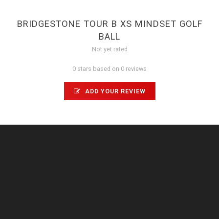
BRIDGESTONE TOUR B XS MINDSET GOLF
BALL
Not yet rated
0 stars based on 0 reviews
ADD YOUR REVIEW