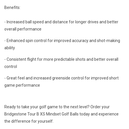
Benefits:
- Increased ball speed and distance for longer drives and better
overall performance
- Enhanced spin control for improved accuracy and shot-making
ability
- Consistent flight for more predictable shots and better overall
control
- Great feel and increased greenside control for improved short
game performance
Ready to take your golf game to the next level? Order your
Bridgestone Tour B XS Mindset Golf Balls today and experience
the difference for yourself.