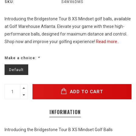
SKU:
S4WX6DMS
Introducing the Bridgestone Tour B XS Mindset golf balls, available
at Golf Warehouse Atlanta. Elevate your game with these high-
performance balls, designed for maximum distance and control.
Shop now and improve your golfing experience!
Read more..
Make a choice:
*
Default
ADD TO CART
INFORMATION
Introducing the Bridgestone Tour B XS Mindset Golf Balls