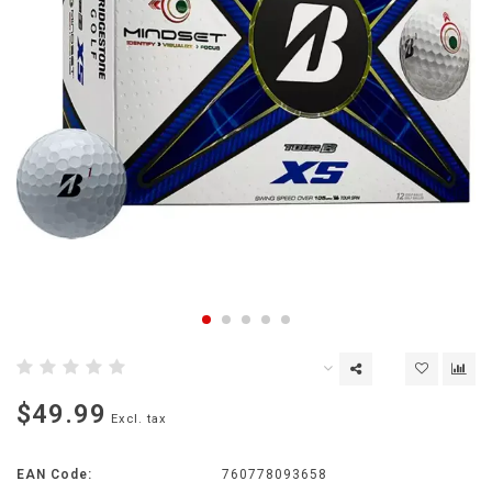
$49.99
Excl. tax
EAN Code:
760778093658