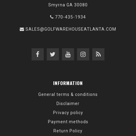
Smyrna GA 30080
770-435-1934
SALES@GOLFWAREHOUSEATLANTA.COM
INFORMATION
General terms & conditions
Disclaimer
Privacy policy
Payment methods
Return Policy