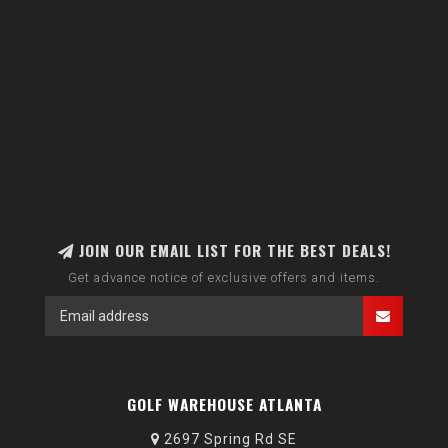
JOIN OUR EMAIL LIST FOR THE BEST DEALS!
Get advance notice of exclusive offers and items.
GOLF WAREHOUSE ATLANTA
2697 Spring Rd SE