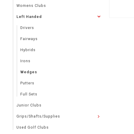
Womens Clubs
Left Handed
Drivers
Fairways
Hybrids
Irons
Wedges
Putters
Full Sets
Junior Clubs
Grips/Shafts/Supplies
Used Golf Clubs