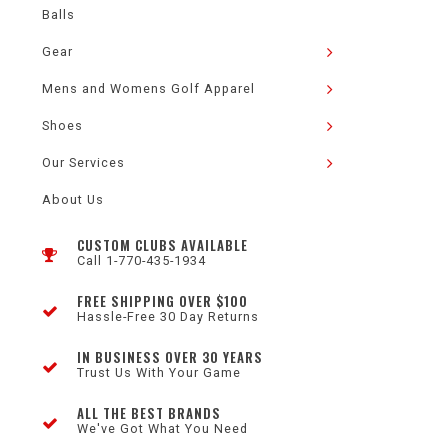
Balls
Gear
Mens and Womens Golf Apparel
Shoes
Our Services
About Us
CUSTOM CLUBS AVAILABLE
Call 1-770-435-1934
FREE SHIPPING OVER $100
Hassle-Free 30 Day Returns
IN BUSINESS OVER 30 YEARS
Trust Us With Your Game
ALL THE BEST BRANDS
We've Got What You Need