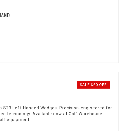
HAND
SALE $60 OFF
o S23 Left-Handed Wedges. Precision-engineered for
ced technology. Available now at Golf Warehouse
golf equipment.