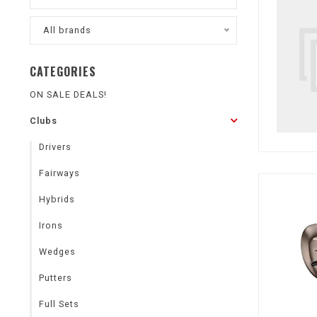
All brands
CATEGORIES
ON SALE DEALS!
Clubs
Drivers
Fairways
Hybrids
Irons
Wedges
Putters
Full Sets