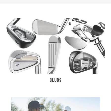
CLUBS