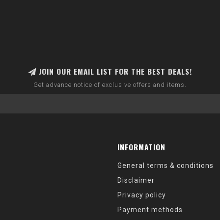
JOIN OUR EMAIL LIST FOR THE BEST DEALS!
Get advance notice of exclusive offers and items.
INFORMATION
General terms & conditions
Disclaimer
Privacy policy
Payment methods