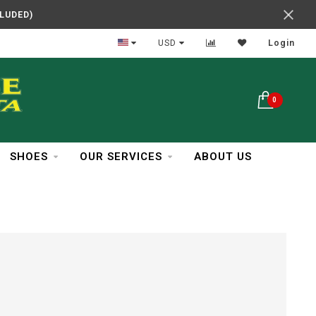
CLUDED)
In Business Over 30 Years
USD
Login
0
SHOES
OUR SERVICES
ABOUT US