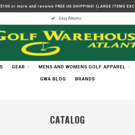
$100 or more and receive FREE US SHIPPING! (LARGE ITEMS EX
Easy Returns
S
GEAR
MENS AND WOMENS GOLF APPAREL
GWA BLOG
BRANDS
CATALOG