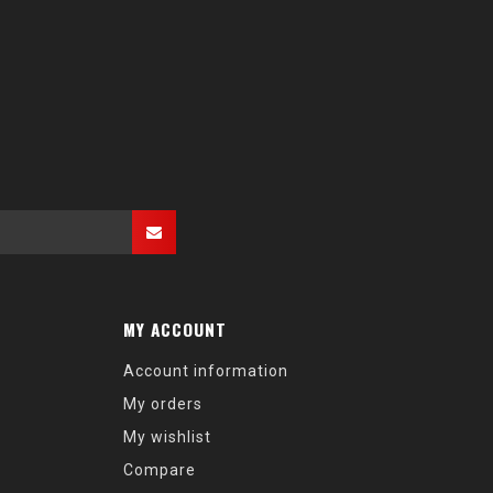
MY ACCOUNT
Account information
My orders
My wishlist
Compare