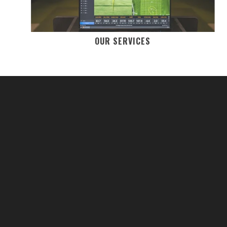
OUR SERVICES