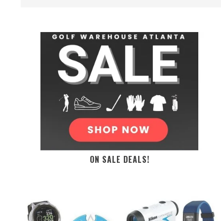
ON SALE DEALS!