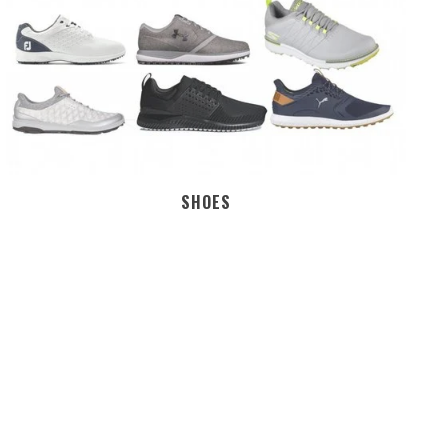
SHOES