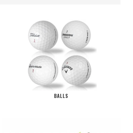
BALLS