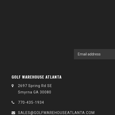
GOLF WAREHOUSE ATLANTA
2697 Spring Rd SE
Smyrna GA 30080
770-435-1934
SALES@GOLFWAREHOUSEATLANTA.COM