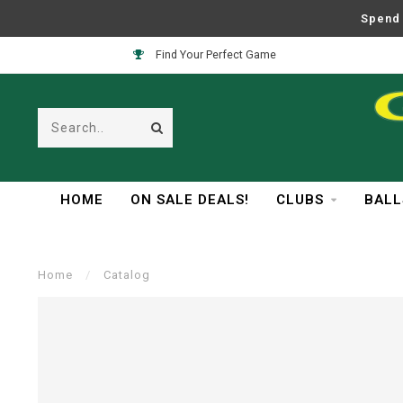
Spend 
Find Your Perfect Game
HOME
ON SALE DEALS!
CLUBS
BALL
Home
/
Catalog