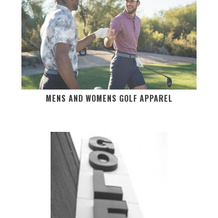
MENS AND WOMENS GOLF APPAREL