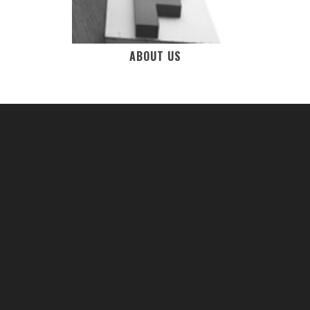
ABOUT US