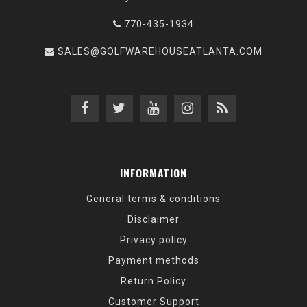
770-435-1934
SALES@GOLFWAREHOUSEATLANTA.COM
INFORMATION
General terms & conditions
Disclaimer
Privacy policy
Payment methods
Return Policy
Customer Support