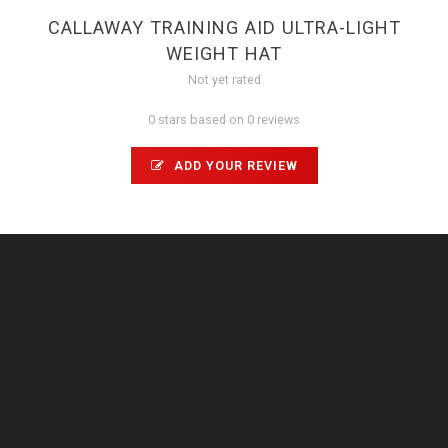
CALLAWAY TRAINING AID ULTRA-LIGHT
WEIGHT HAT
Not yet rated
0 stars based on 0 reviews
ADD YOUR REVIEW