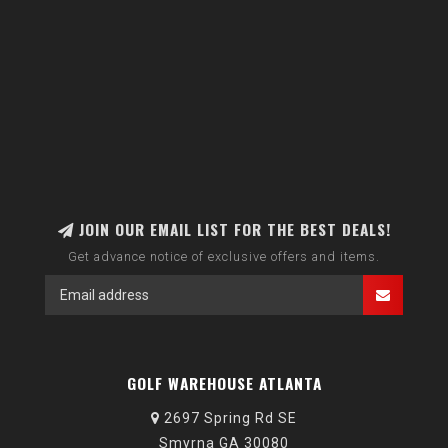
JOIN OUR EMAIL LIST FOR THE BEST DEALS!
Get advance notice of exclusive offers and items.
GOLF WAREHOUSE ATLANTA
2697 Spring Rd SE
Smyrna GA 30080