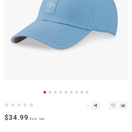
$34.99
Excl. tax