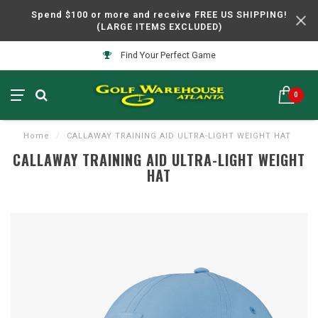
Spend $100 or more and receive FREE US SHIPPING!
(LARGE ITEMS EXCLUDED)
Find Your Perfect Game
0
Home
/
CALLAWAY TRAINING AID ULTRA-LIGHT WEIGHT HAT
CALLAWAY TRAINING AID ULTRA-LIGHT WEIGHT
HAT