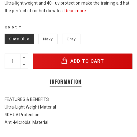
Ultra-light weight and 40+ uv protection make the training aid hat
the perfect fit for hot climates.
Read more..
Color:
*
Slate Blue
Navy
Gray
ADD TO CART
INFORMATION
FEATURES & BENEFITS
Ultra-Light Weight Material
40+ UV Protection
Anti-Microbial Material