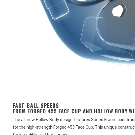
FAST BALL SPEEDS
FROM FORGED 455 FACE CUP AND HOLLOW BODY W
The all-new Hollow Body design features Speed Frame constructi
for the high-strength Forged 455 Face Cup. This unique constructio
for incredibly fast ball speeds.