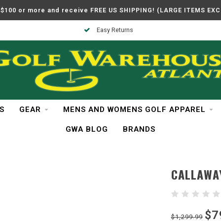
$100 or more and receive FREE US SHIPPING! (LARGE ITEMS EX
In Business Over 30 Years
S
GEAR
MENS AND WOMENS GOLF APPAREL
GWA BLOG
BRANDS
CALLAWA
$7
$1,299.99