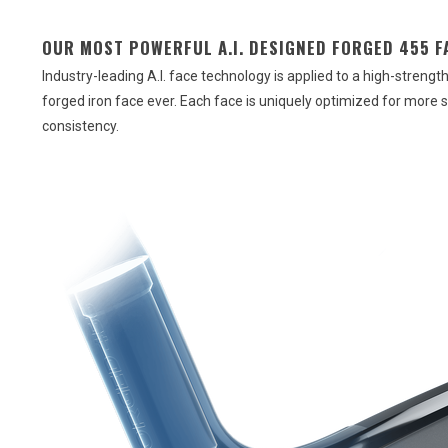
OUR MOST POWERFUL A.I. DESIGNED FORGED 455 F
Industry-leading A.I. face technology is applied to a high-streng
forged iron face ever. Each face is uniquely optimized for more 
consistency.