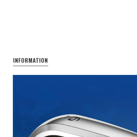
INFORMATION