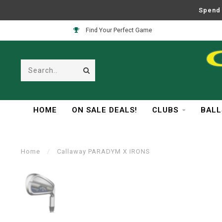
Spend 
Easy Returns
HOME
ON SALE DEALS!
CLUBS
BALL
Home
/
Callaway PARADYM X IRONS