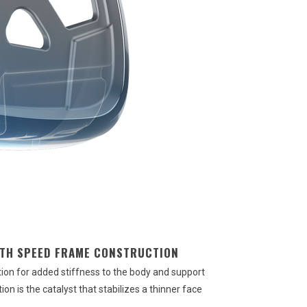
ITH SPEED FRAME CONSTRUCTION
on for added stiffness to the body and support
n is the catalyst that stabilizes a thinner face