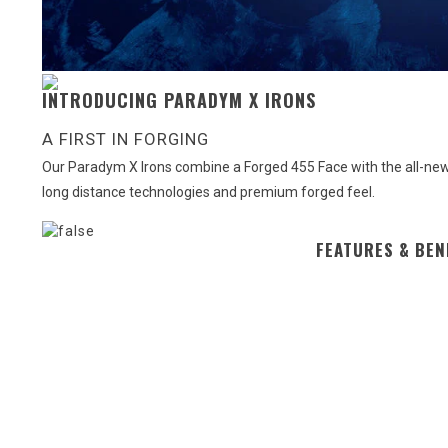
INTRODUCING PARADYM X IRONS
A FIRST IN FORGING
Our Paradym X Irons combine a Forged 455 Face with the all-new 
long distance technologies and premium forged feel.
FEATURES & BEN