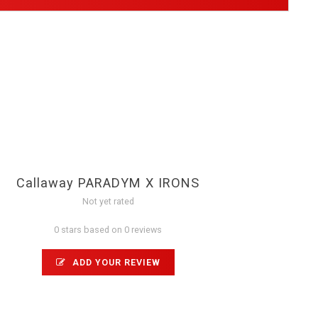
Callaway PARADYM X IRONS
Not yet rated
0 stars based on 0 reviews
ADD YOUR REVIEW