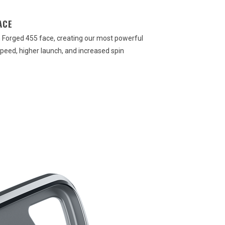
ACE
th Forged 455 face, creating our most powerful
speed, higher launch, and increased spin