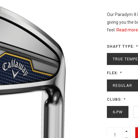
Our Paradym X I
giving you the 
feel.
Read more.
SHAFT TYPE:
*
TRUE TEMPE
FLEX:
*
REGULAR
CLUBS:
*
6-PW