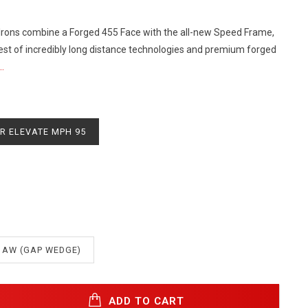
rons combine a Forged 455 Face with the all-new Speed Frame,
best of incredibly long distance technologies and premium forged
.
R ELEVATE MPH 95
AW (GAP WEDGE)
ADD TO CART