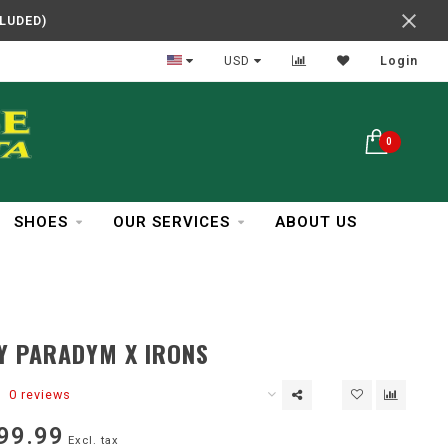
CLUDED)
Reliable Service
USD
Login
0
SHOES
OUR SERVICES
ABOUT US
Y PARADYM X IRONS
0 reviews
99.99
Excl. tax