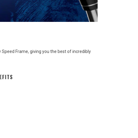
Speed Frame, giving you the best of incredibly
EFITS