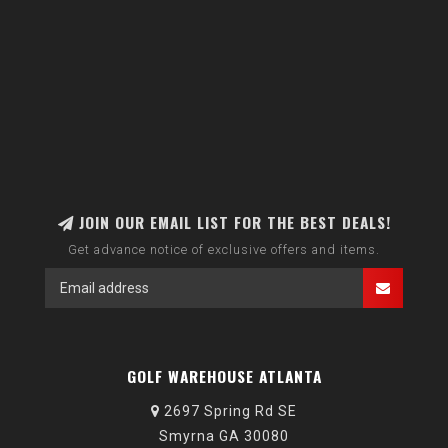
JOIN OUR EMAIL LIST FOR THE BEST DEALS!
Get advance notice of exclusive offers and items.
GOLF WAREHOUSE ATLANTA
2697 Spring Rd SE
Smyrna GA 30080