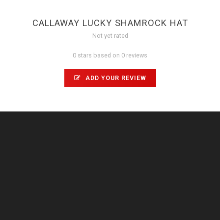
CALLAWAY LUCKY SHAMROCK HAT
Not yet rated
0 stars based on 0 reviews
ADD YOUR REVIEW