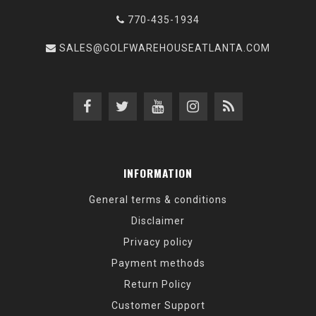
770-435-1934
SALES@GOLFWAREHOUSEATLANTA.COM
INFORMATION
General terms & conditions
Disclaimer
Privacy policy
Payment methods
Return Policy
Customer Support