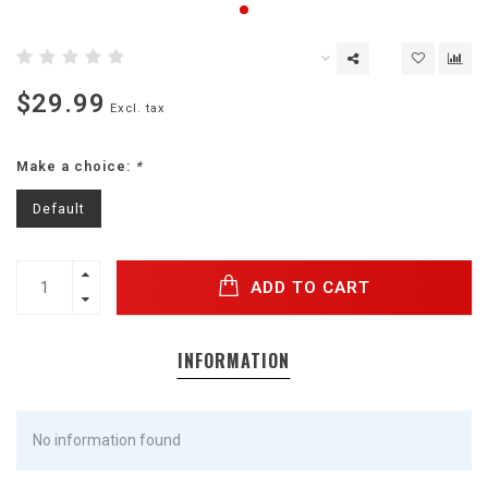
$29.99
Excl. tax
Make a choice:
*
Default
ADD TO CART
INFORMATION
No information found