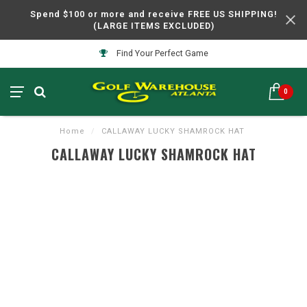
Spend $100 or more and receive FREE US SHIPPING!
(LARGE ITEMS EXCLUDED)
Find Your Perfect Game
0
Home
/
CALLAWAY LUCKY SHAMROCK HAT
CALLAWAY LUCKY SHAMROCK HAT