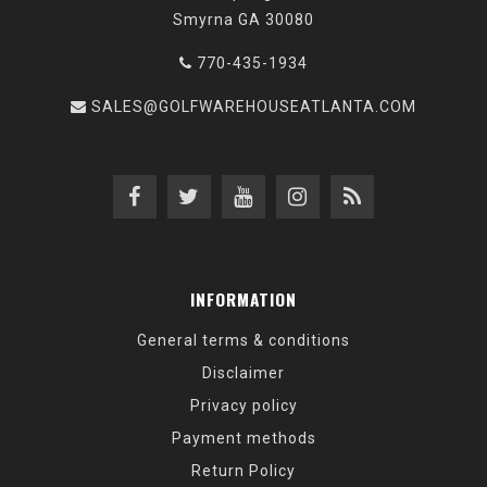
Smyrna GA 30080
770-435-1934
SALES@GOLFWAREHOUSEATLANTA.COM
INFORMATION
General terms & conditions
Disclaimer
Privacy policy
Payment methods
Return Policy