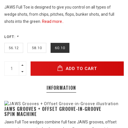
JAWS Full Toe is designed to give you control on all types of
wedge shots, from chips, pitches, flops, bunker shots, and full
shots into the green.
Read more..
LOFT:
*
56.12
58.10
60.10
ADD TO CART
INFORMATION
JAWS GROOVES + OFFSET GROOVE-IN-GROOVE
SPIN MACHINE
Jaws Full Toe wedges combine full face JAWS grooves, offset