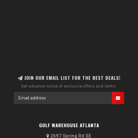
JOIN OUR EMAIL LIST FOR THE BEST DEALS!
Get advance notice of exclusive offers and items.
GOLF WAREHOUSE ATLANTA
2697 Spring Rd SE