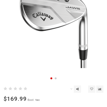
$169.99
Excl. tax