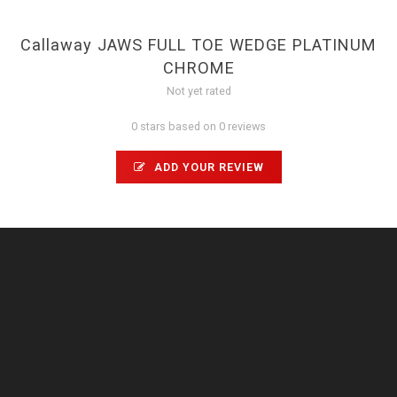
Callaway JAWS FULL TOE WEDGE PLATINUM
CHROME
Not yet rated
0 stars based on 0 reviews
ADD YOUR REVIEW