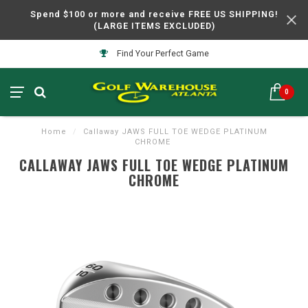
Spend $100 or more and receive FREE US SHIPPING!
(LARGE ITEMS EXCLUDED)
Find Your Perfect Game
0
Home
/
Callaway JAWS FULL TOE WEDGE PLATINUM
CHROME
CALLAWAY JAWS FULL TOE WEDGE PLATINUM
CHROME