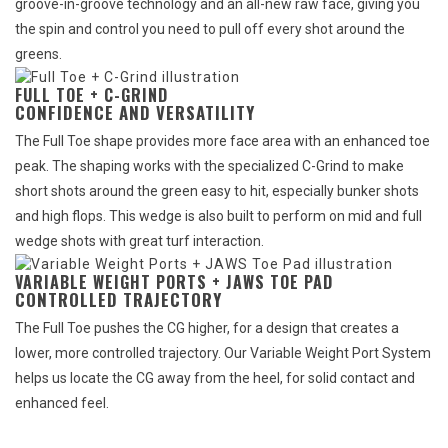
groove-in-groove technology and an all-new raw face, giving you
the spin and control you need to pull off every shot around the
greens.
FULL TOE + C-GRIND
CONFIDENCE AND VERSATILITY
The Full Toe shape provides more face area with an enhanced toe
peak. The shaping works with the specialized C-Grind to make
short shots around the green easy to hit, especially bunker shots
and high flops. This wedge is also built to perform on mid and full
wedge shots with great turf interaction.
VARIABLE WEIGHT PORTS + JAWS TOE PAD
CONTROLLED TRAJECTORY
The Full Toe pushes the CG higher, for a design that creates a
lower, more controlled trajectory. Our Variable Weight Port System
helps us locate the CG away from the heel, for solid contact and
enhanced feel.