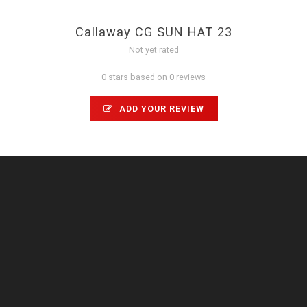
Callaway CG SUN HAT 23
Not yet rated
0 stars based on 0 reviews
ADD YOUR REVIEW