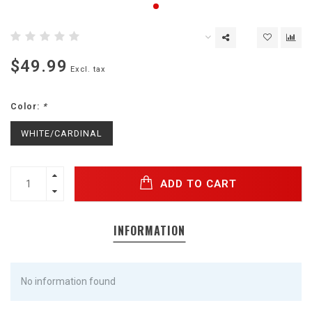
$49.99
Excl. tax
Color:
*
WHITE/CARDINAL
ADD TO CART
INFORMATION
No information found