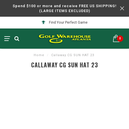
Spend $100 or more and receive FREE US SHIPPING!
(LARGE ITEMS EXCLUDED)
Find Your Perfect Game
0
Home
/
Callaway CG SUN HAT 23
CALLAWAY CG SUN HAT 23