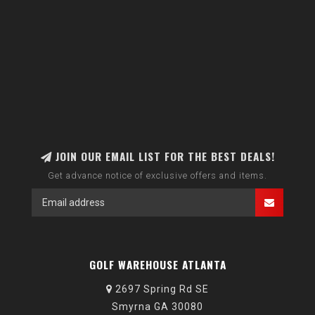
JOIN OUR EMAIL LIST FOR THE BEST DEALS!
Get advance notice of exclusive offers and items.
GOLF WAREHOUSE ATLANTA
2697 Spring Rd SE
Smyrna GA 30080