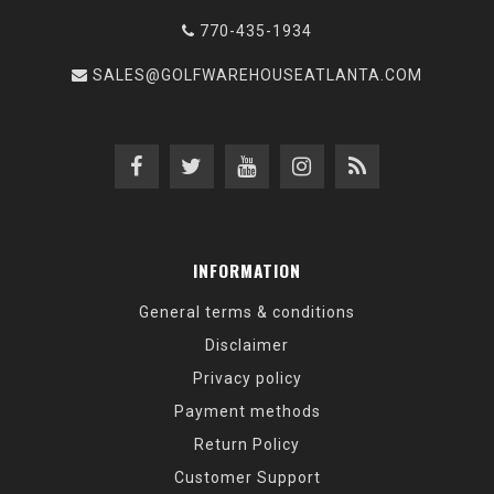
770-435-1934
SALES@GOLFWAREHOUSEATLANTA.COM
INFORMATION
General terms & conditions
Disclaimer
Privacy policy
Payment methods
Return Policy
Customer Support