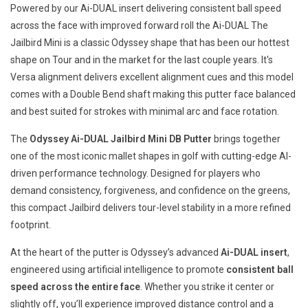
Powered by our Ai-DUAL insert delivering consistent ball speed
across the face with improved forward roll the Ai-DUAL The
Jailbird Mini is a classic Odyssey shape that has been our hottest
shape on Tour and in the market for the last couple years. It's
Versa alignment delivers excellent alignment cues and this model
comes with a Double Bend shaft making this putter face balanced
and best suited for strokes with minimal arc and face rotation.
The
Odyssey Ai-DUAL Jailbird Mini DB Putter
brings together
one of the most iconic mallet shapes in golf with cutting-edge AI-
driven performance technology. Designed for players who
demand consistency, forgiveness, and confidence on the greens,
this compact Jailbird delivers tour-level stability in a more refined
footprint.
At the heart of the putter is Odyssey’s advanced
Ai-DUAL insert
,
engineered using artificial intelligence to promote
consistent ball
speed across the entire face
. Whether you strike it center or
slightly off, you’ll experience improved distance control and a