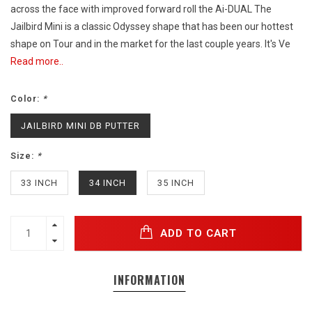
across the face with improved forward roll the Ai-DUAL The
Jailbird Mini is a classic Odyssey shape that has been our hottest
shape on Tour and in the market for the last couple years. It's Ve
Read more..
Color:
*
JAILBIRD MINI DB PUTTER
Size:
*
33 INCH
34 INCH
35 INCH
ADD TO CART
INFORMATION