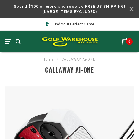
Spend $100 or more and receive FREE US SHIPPING!
(LARGE ITEMS EXCLUDED)
Find Your Perfect Game
0
Home
/
CALLAWAY Ai-ONE
CALLAWAY AI-ONE