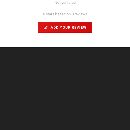
Not yet rated
0 stars based on 0 reviews
ADD YOUR REVIEW