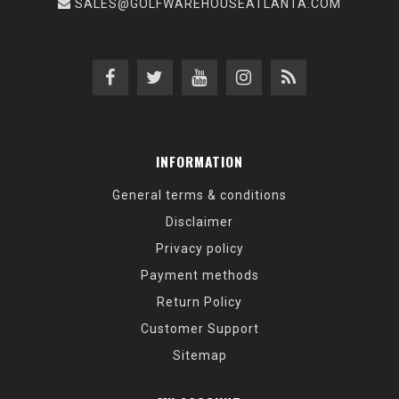
SALES@GOLFWAREHOUSEATLANTA.COM
INFORMATION
General terms & conditions
Disclaimer
Privacy policy
Payment methods
Return Policy
Customer Support
Sitemap