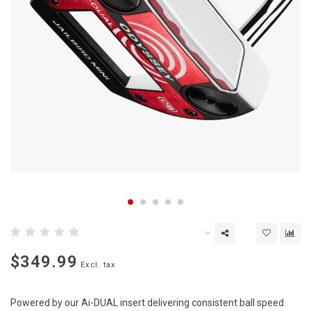
$349.99
Excl. tax
Powered by our Ai-DUAL insert delivering consistent ball speed