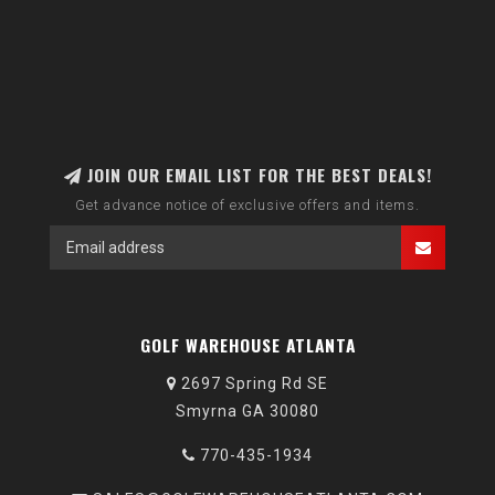
JOIN OUR EMAIL LIST FOR THE BEST DEALS!
Get advance notice of exclusive offers and items.
GOLF WAREHOUSE ATLANTA
2697 Spring Rd SE
Smyrna GA 30080
770-435-1934