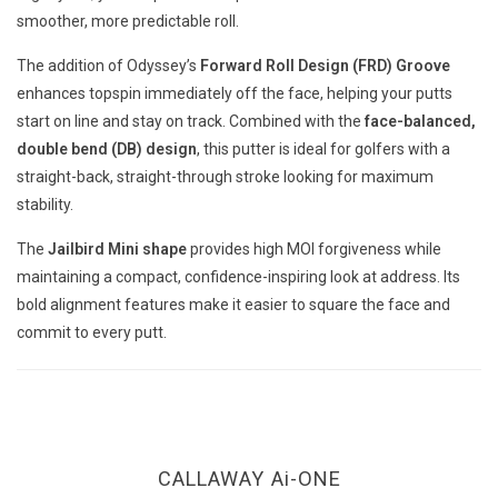
smoother, more predictable roll.
The addition of Odyssey’s
Forward Roll Design (FRD) Groove
enhances topspin immediately off the face, helping your putts
start on line and stay on track. Combined with the
face-balanced,
double bend (DB) design
, this putter is ideal for golfers with a
straight-back, straight-through stroke looking for maximum
stability.
The
Jailbird Mini shape
provides high MOI forgiveness while
maintaining a compact, confidence-inspiring look at address. Its
bold alignment features make it easier to square the face and
commit to every putt.
CALLAWAY Ai-ONE