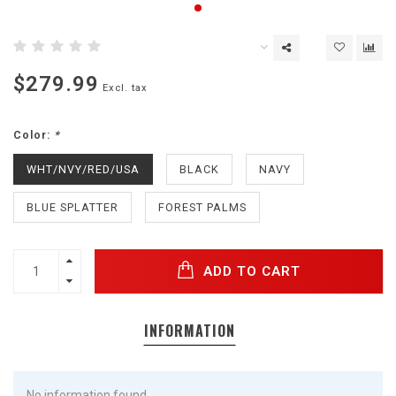
$279.99
Excl. tax
Color:
*
WHT/NVY/RED/USA
BLACK
NAVY
BLUE SPLATTER
FOREST PALMS
ADD TO CART
INFORMATION
No information found