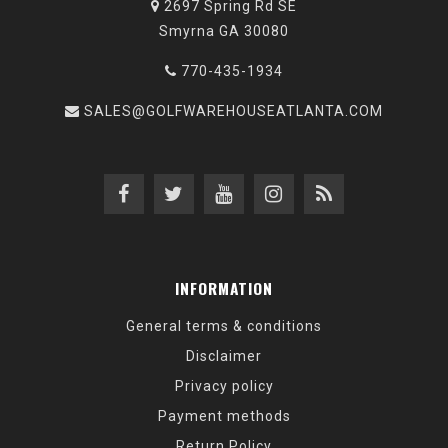
2697 Spring Rd SE
Smyrna GA 30080
770-435-1934
SALES@GOLFWAREHOUSEATLANTA.COM
INFORMATION
General terms & conditions
Disclaimer
Privacy policy
Payment methods
Return Policy