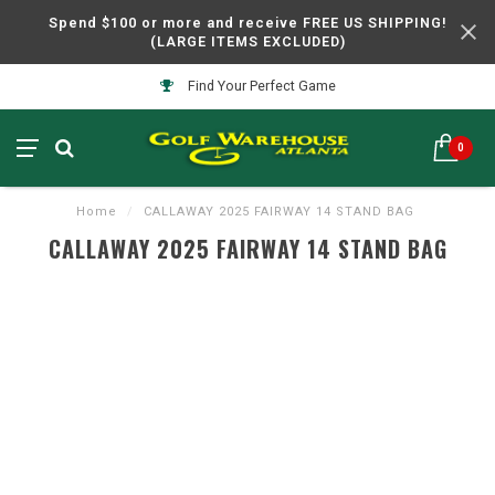
Spend $100 or more and receive FREE US SHIPPING!
(LARGE ITEMS EXCLUDED)
Find Your Perfect Game
0
Home
/
CALLAWAY 2025 FAIRWAY 14 STAND BAG
CALLAWAY 2025 FAIRWAY 14 STAND BAG