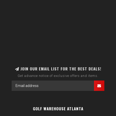
JOIN OUR EMAIL LIST FOR THE BEST DEALS!
Get advance notice of exclusive offers and items.
GOLF WAREHOUSE ATLANTA