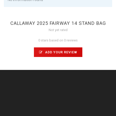
CALLAWAY 2025 FAIRWAY 14 STAND BAG
Not yet rated
0 stars based on 0 reviews
ADD YOUR REVIEW