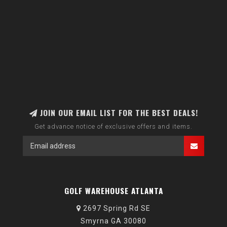
JOIN OUR EMAIL LIST FOR THE BEST DEALS!
Get advance notice of exclusive offers and items.
GOLF WAREHOUSE ATLANTA
2697 Spring Rd SE
Smyrna GA 30080