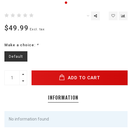
$49.99
Excl. tax
Make a choice:
*
Default
ADD TO CART
INFORMATION
No information found