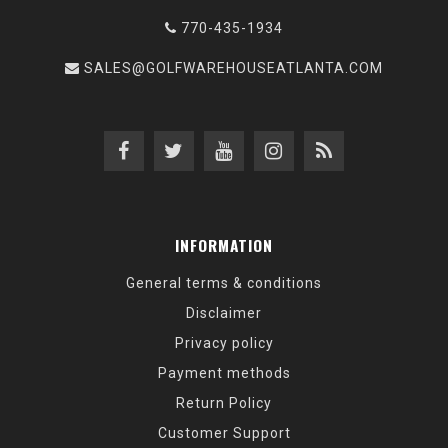
770-435-1934
SALES@GOLFWAREHOUSEATLANTA.COM
INFORMATION
General terms & conditions
Disclaimer
Privacy policy
Payment methods
Return Policy
Customer Support