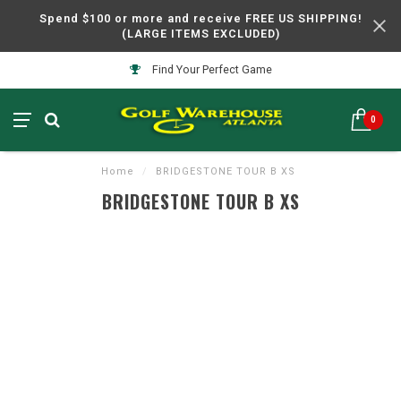
Spend $100 or more and receive FREE US SHIPPING!
(LARGE ITEMS EXCLUDED)
Find Your Perfect Game
0
Home
/
BRIDGESTONE TOUR B XS
BRIDGESTONE TOUR B XS