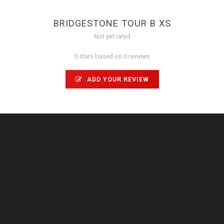
BRIDGESTONE TOUR B XS
Not yet rated
0 stars based on 0 reviews
ADD YOUR REVIEW