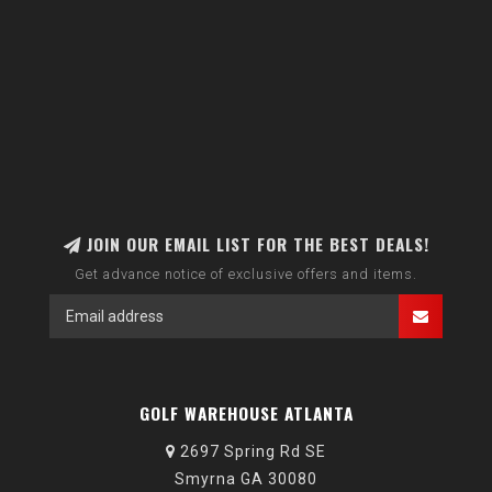
JOIN OUR EMAIL LIST FOR THE BEST DEALS!
Get advance notice of exclusive offers and items.
GOLF WAREHOUSE ATLANTA
2697 Spring Rd SE
Smyrna GA 30080