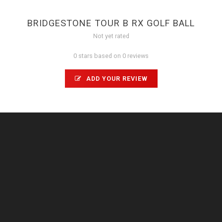
BRIDGESTONE TOUR B RX GOLF BALL
Not yet rated
0 stars based on 0 reviews
ADD YOUR REVIEW