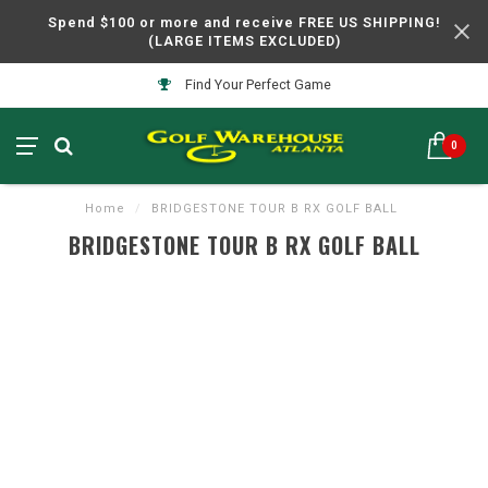
Spend $100 or more and receive FREE US SHIPPING!
(LARGE ITEMS EXCLUDED)
Find Your Perfect Game
0
Home
/
BRIDGESTONE TOUR B RX GOLF BALL
BRIDGESTONE TOUR B RX GOLF BALL