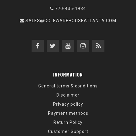
770-435-1934
SALES@GOLFWAREHOUSEATLANTA.COM
INFORMATION
General terms & conditions
Disclaimer
Privacy policy
Payment methods
Return Policy
Customer Support