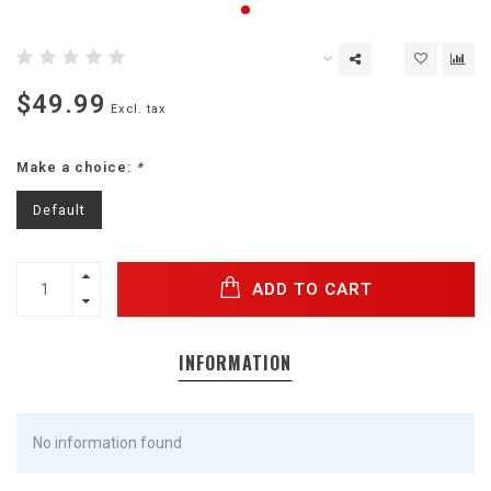
$49.99
Excl. tax
Make a choice:
*
Default
ADD TO CART
INFORMATION
No information found