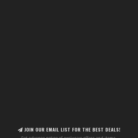
JOIN OUR EMAIL LIST FOR THE BEST DEALS!
Get advance notice of exclusive offers and items.