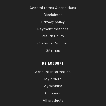
General terms & conditions
Disclaimer
Privacy policy
Payment methods
Return Policy
Customer Support
Sitemap
MY ACCOUNT
Account information
My orders
My wishlist
Compare
All products