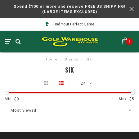
Spend $100 or more and receive FREE US SHIPPING!
(LARGE ITEMS EXCLUDED)
Find Your Perfect Game
0
Home
/
Brands
/
SIK
SIK
24
Min: $
0
Max: $
5
Most viewed