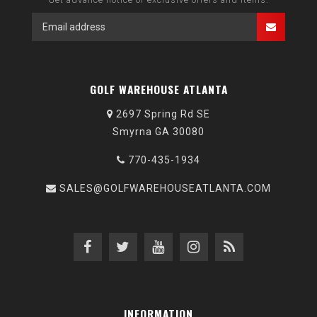
GOLF WAREHOUSE ATLANTA
2697 Spring Rd SE
Smyrna GA 30080
770-435-1934
SALES@GOLFWAREHOUSEATLANTA.COM
INFORMATION