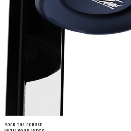
ROCK THE COURSE