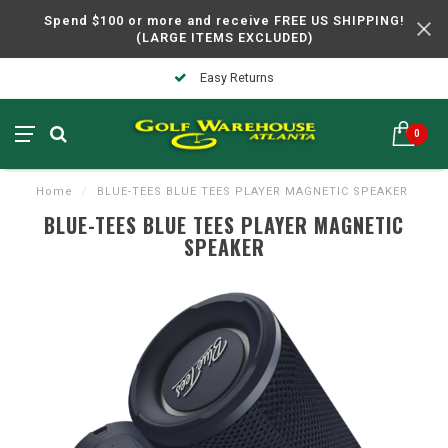
Spend $100 or more and receive FREE US SHIPPING!
(LARGE ITEMS EXCLUDED)
Easy Returns
0
Home
/
BLUE-TEES BLUE TEES PLAYER MAGNETIC SPEAKER
BLUE-TEES BLUE TEES PLAYER MAGNETIC
SPEAKER