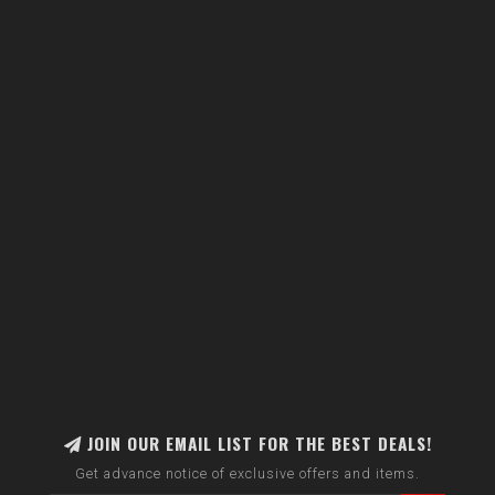
JOIN OUR EMAIL LIST FOR THE BEST DEALS!
Get advance notice of exclusive offers and items.