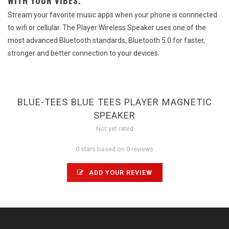
WITH YOUR VIBES.
Stream your favorite music apps when your phone is connnected
to wifi or cellular. The Player Wireless Speaker uses one of the
most advanced Bluetooth standards, Bluetooth 5.0 for faster,
stronger and better connection to your devices.
BLUE-TEES BLUE TEES PLAYER MAGNETIC
SPEAKER
Not yet rated
0 stars based on 0 reviews
ADD YOUR REVIEW