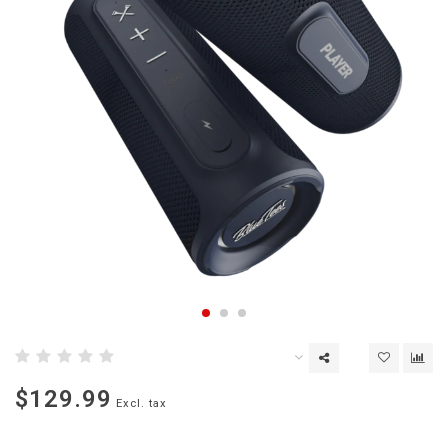
$129.99
Excl. tax