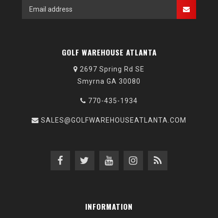
GOLF WAREHOUSE ATLANTA
2697 Spring Rd SE
Smyrna GA 30080
770-435-1934
SALES@GOLFWAREHOUSEATLANTA.COM
INFORMATION