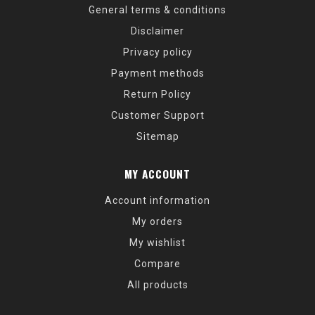
General terms & conditions
Disclaimer
Privacy policy
Payment methods
Return Policy
Customer Support
Sitemap
MY ACCOUNT
Account information
My orders
My wishlist
Compare
All products