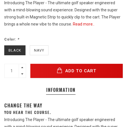
Introducing The Player - The ultimate golf speaker engineered
with a mind-blowing sound experience. Designed with the super
strong built-in Magnetic Strip to quickly clip to the cart. The Player
brings a whole new vibe to the course.
Read more..
Color:
*
BLACK
NAVY
ADD TO CART
INFORMATION
CHANGE THE WAY
YOU HEAR THE COURSE.
Introducing The Player - The ultimate golf speaker engineered
with a mind-blowing sound experience. Designed with the super