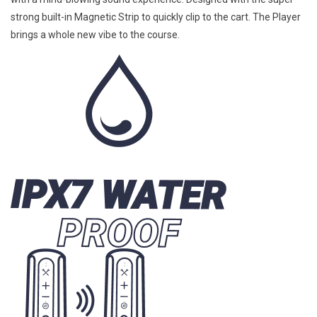
strong built-in Magnetic Strip to quickly clip to the cart. The Player
brings a whole new vibe to the course.