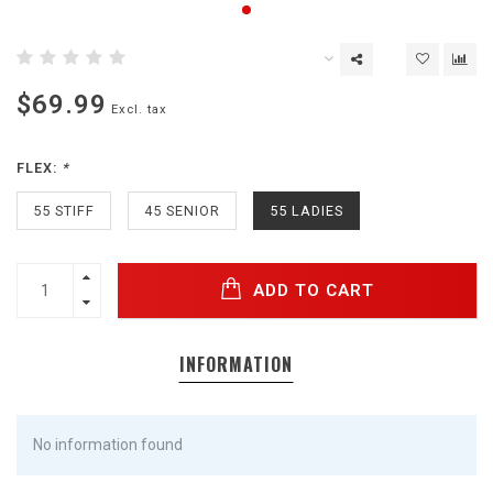
$69.99
Excl. tax
FLEX:
*
55 STIFF
45 SENIOR
55 LADIES
ADD TO CART
INFORMATION
No information found