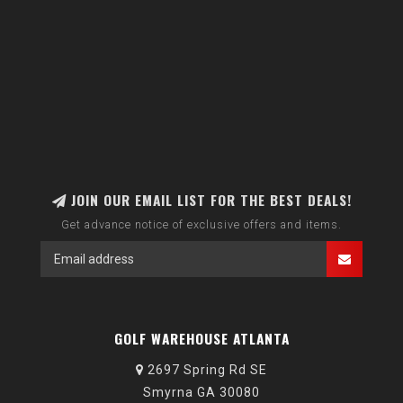
JOIN OUR EMAIL LIST FOR THE BEST DEALS!
Get advance notice of exclusive offers and items.
GOLF WAREHOUSE ATLANTA
2697 Spring Rd SE
Smyrna GA 30080