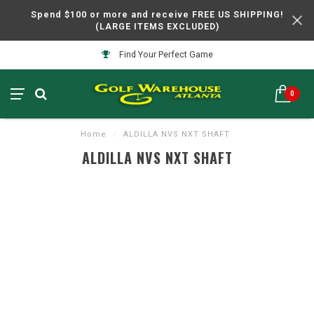
Spend $100 or more and receive FREE US SHIPPING!
(LARGE ITEMS EXCLUDED)
Find Your Perfect Game
0
Home
/
ALDILLA NVS NXT SHAFT
ALDILLA NVS NXT SHAFT