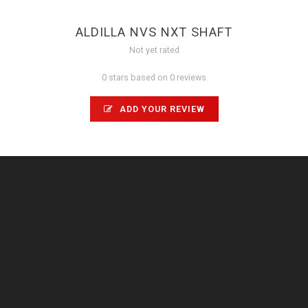
ALDILLA NVS NXT SHAFT
Not yet rated
0 stars based on 0 reviews
ADD YOUR REVIEW