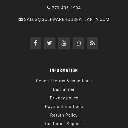
770-435-1934
SALES@GOLFWAREHOUSEATLANTA.COM
INFORMATION
General terms & conditions
Disclaimer
Privacy policy
Payment methods
Return Policy
Customer Support