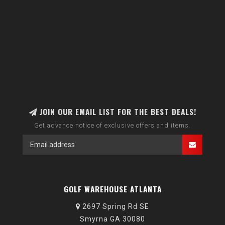
JOIN OUR EMAIL LIST FOR THE BEST DEALS!
Get advance notice of exclusive offers and items.
GOLF WAREHOUSE ATLANTA
2697 Spring Rd SE
Smyrna GA 30080