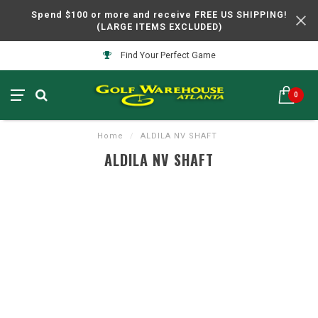
Spend $100 or more and receive FREE US SHIPPING!
(LARGE ITEMS EXCLUDED)
Find Your Perfect Game
0
Home
/
ALDILA NV SHAFT
ALDILA NV SHAFT