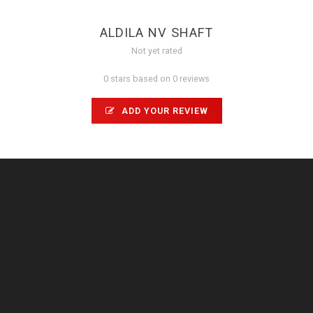
ALDILA NV SHAFT
Not yet rated
0 stars based on 0 reviews
ADD YOUR REVIEW