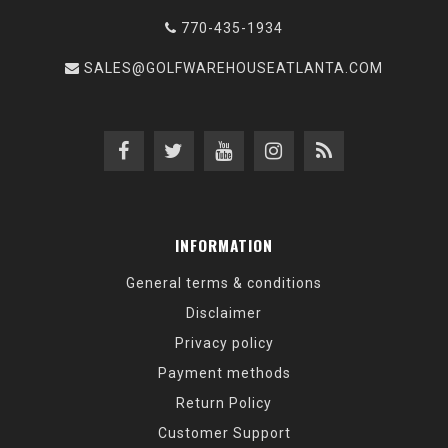
770-435-1934
SALES@GOLFWAREHOUSEATLANTA.COM
INFORMATION
General terms & conditions
Disclaimer
Privacy policy
Payment methods
Return Policy
Customer Support