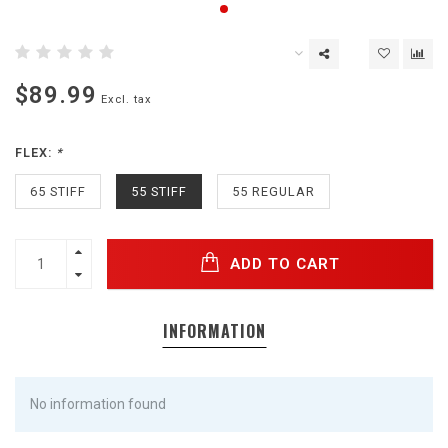
$89.99
Excl. tax
FLEX:
*
65 STIFF
55 STIFF
55 REGULAR
ADD TO CART
INFORMATION
No information found