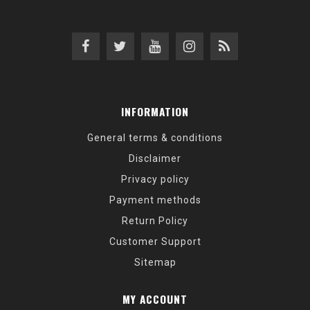
INFORMATION
General terms & conditions
Disclaimer
Privacy policy
Payment methods
Return Policy
Customer Support
Sitemap
MY ACCOUNT