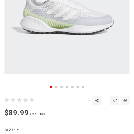
$89.99
Excl. tax
SIZE:
*