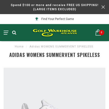
Spend $100 or more and receive FREE US SHIPPING!
(LARGE ITEMS EXCLUDED)
Find Your Perfect Game
0
Home
/
Adidas WOMENS SUMMERVENT SPIKELESS
ADIDAS WOMENS SUMMERVENT SPIKELESS