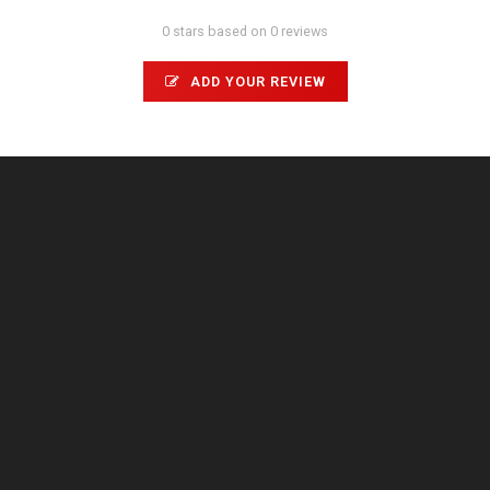
0 stars based on 0 reviews
ADD YOUR REVIEW