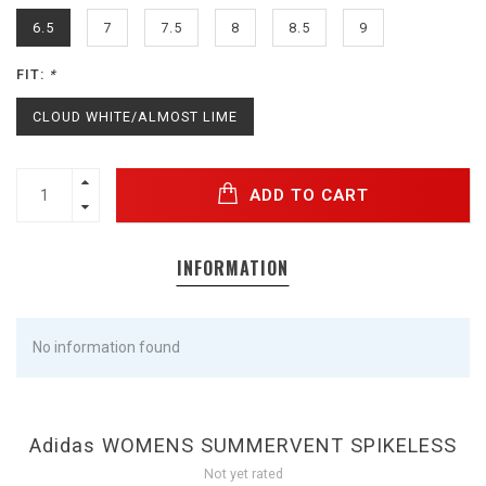
6.5
7
7.5
8
8.5
9
FIT:
*
CLOUD WHITE/ALMOST LIME
ADD TO CART
INFORMATION
No information found
Adidas WOMENS SUMMERVENT SPIKELESS
Not yet rated