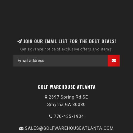
JOIN OUR EMAIL LIST FOR THE BEST DEALS!
Get advance notice of exclusive offers and items.
GOLF WAREHOUSE ATLANTA
2697 Spring Rd SE
Smyrna GA 30080
770-435-1934
SALES@GOLFWAREHOUSEATLANTA.COM