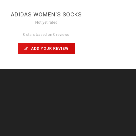
ADIDAS WOMEN'S SOCKS
Not yet rated
0 stars based on 0 reviews
ADD YOUR REVIEW