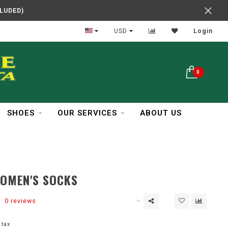
CLUDED)
In Business Over 30 Years
USD
Login
0
SHOES
OUR SERVICES
ABOUT US
WOMEN'S SOCKS
0 reviews
 tax