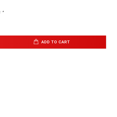
:
*
ADD TO CART