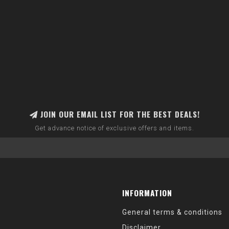
JOIN OUR EMAIL LIST FOR THE BEST DEALS!
Get advance notice of exclusive offers and items.
INFORMATION
General terms & conditions
Disclaimer