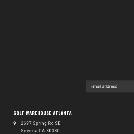
GOLF WAREHOUSE ATLANTA
2697 Spring Rd SE
Smyrna GA 30080