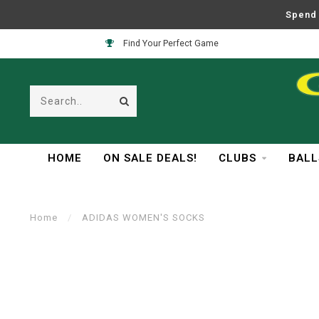
Spend 
Find Your Perfect Game
HOME
ON SALE DEALS!
CLUBS
BALL
Home
/
ADIDAS WOMEN'S SOCKS