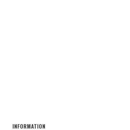
INFORMATION