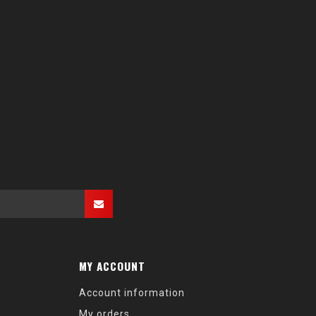
MY ACCOUNT
Account information
My orders