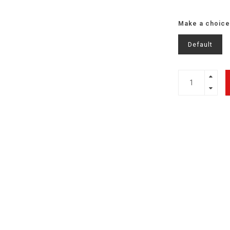
Make a choice
Default