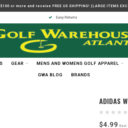
$100 or more and receive FREE US SHIPPING! (LARGE ITEMS EX
Easy Returns
S
GEAR
MENS AND WOMENS GOLF APPAREL
GWA BLOG
BRANDS
ADIDAS 
$4.99
Excl.