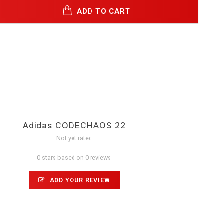
ADD TO CART
Adidas CODECHAOS 22
Not yet rated
0 stars based on 0 reviews
ADD YOUR REVIEW