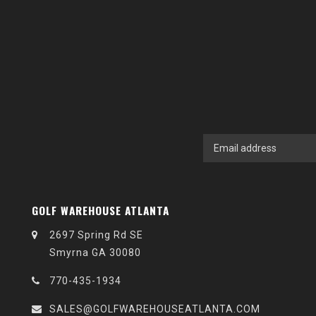
GOLF WAREHOUSE ATLANTA
2697 Spring Rd SE
Smyrna GA 30080
770-435-1934
SALES@GOLFWAREHOUSEATLANTA.COM