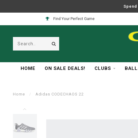
Spend 
Find Your Perfect Game
HOME
ON SALE DEALS!
CLUBS
BALL
Home
/
Adidas CODECHAOS 22