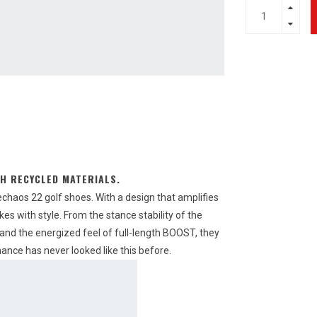
H RECYCLED MATERIALS.
echaos 22 golf shoes. With a design that amplifies
es with style. From the stance stability of the
and the energized feel of full-length BOOST, they
nce has never looked like this before.