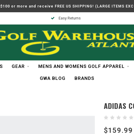
$100 or more and receive FREE US SHIPPING! (LARGE ITEMS EX
Easy Returns
S
GEAR
MENS AND WOMENS GOLF APPAREL
GWA BLOG
BRANDS
ADIDAS 
$159.99