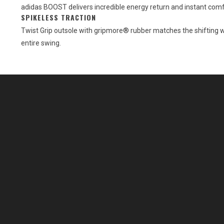
adidas BOOST delivers incredible energy return and instant comf
SPIKELESS TRACTION
Twist Grip outsole with gripmore® rubber matches the shifting w
entire swing.