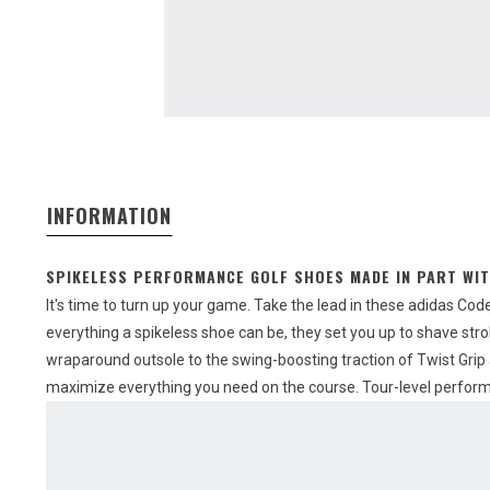
INFORMATION
SPIKELESS PERFORMANCE GOLF SHOES MADE IN PART WIT
It's time to turn up your game. Take the lead in these adidas Cod
everything a spikeless shoe can be, they set you up to shave strok
wraparound outsole to the swing-boosting traction of Twist Grip 
maximize everything you need on the course. Tour-level performa