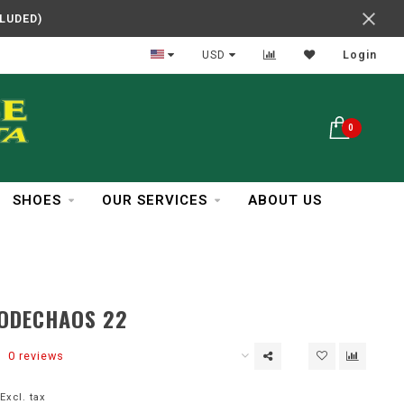
CLUDED)
In Business Over 30 Years
USD
Login
0
SHOES
OUR SERVICES
ABOUT US
CODECHAOS 22
0 reviews
Excl. tax