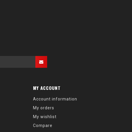
MY ACCOUNT
Account information
My orders
My wishlist
Compare