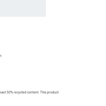
t
least 50% recycled content. This product