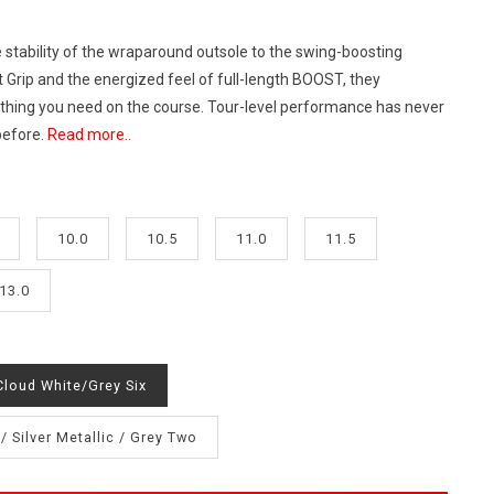
 stability of the wraparound outsole to the swing-boosting
t Grip and the energized feel of full-length BOOST, they
hing you need on the course. Tour-level performance has never
 before.
Read more..
10.0
10.5
11.0
11.5
13.0
Cloud White/Grey Six
/ Silver Metallic / Grey Two