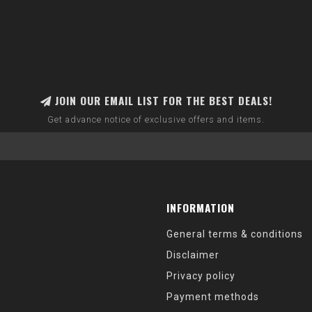
JOIN OUR EMAIL LIST FOR THE BEST DEALS!
Get advance notice of exclusive offers and items.
INFORMATION
General terms & conditions
Disclaimer
Privacy policy
Payment methods