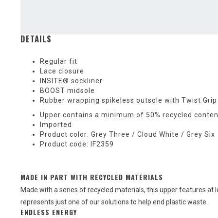
DETAILS
Regular fit
Lace closure
INSITE® sockliner
BOOST midsole
Rubber wrapping spikeless outsole with Twist Grip
Upper contains a minimum of 50% recycled conten
Imported
Product color: Grey Three / Cloud White / Grey Six
Product code: IF2359
MADE IN PART WITH RECYCLED MATERIALS
Made with a series of recycled materials, this upper features at 
represents just one of our solutions to help end plastic waste.
ENDLESS ENERGY