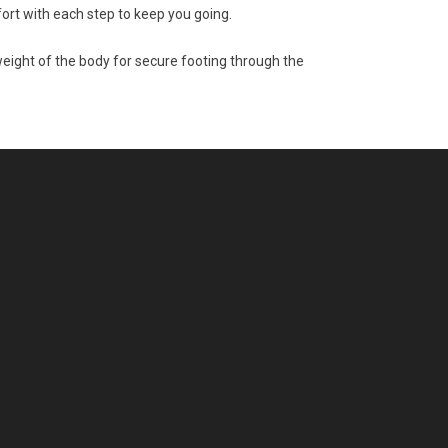
ort with each step to keep you going.
eight of the body for secure footing through the