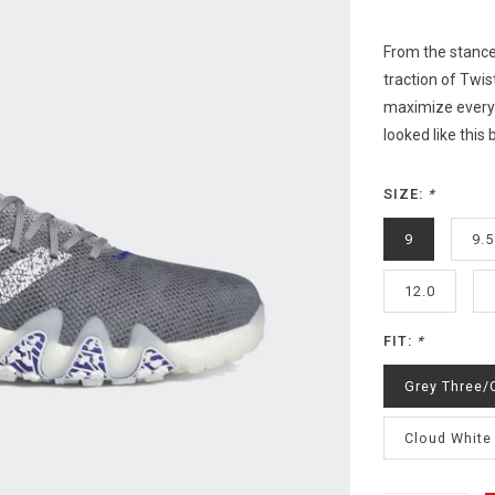
From the stance
traction of Twis
maximize everyt
looked like this
SIZE:
*
9
9.5
12.0
FIT:
*
Grey Three/
Cloud White 