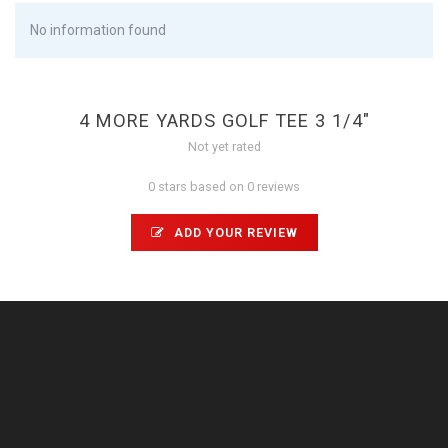
No information found
4 MORE YARDS GOLF TEE 3 1/4"
Not yet rated
0 stars based on 0 reviews
ADD YOUR REVIEW