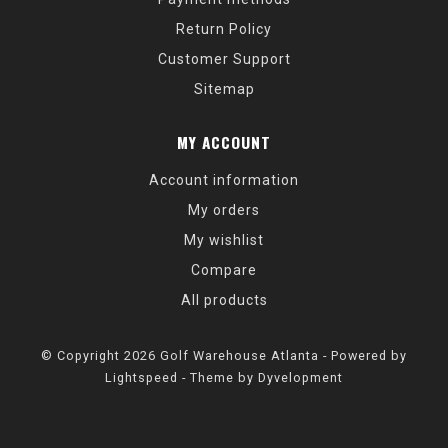
Return Policy
Customer Support
Sitemap
MY ACCOUNT
Account information
My orders
My wishlist
Compare
All products
© Copyright 2026 Golf Warehouse Atlanta - Powered by
Lightspeed
- Theme by
Dyvelopment