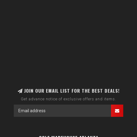
JOIN OUR EMAIL LIST FOR THE BEST DEALS!
Get advance notice of exclusive offers and items.