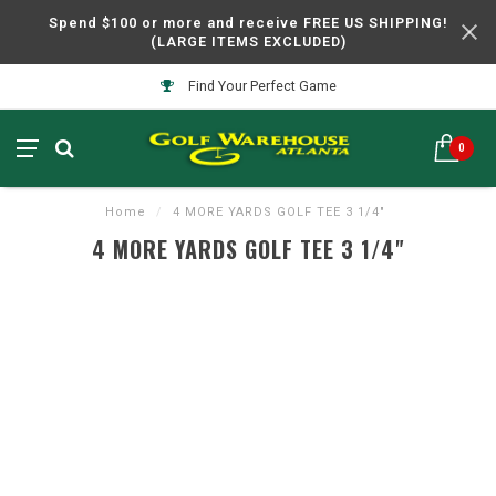
Spend $100 or more and receive FREE US SHIPPING!
(LARGE ITEMS EXCLUDED)
Find Your Perfect Game
0
Home
/
4 MORE YARDS GOLF TEE 3 1/4"
4 MORE YARDS GOLF TEE 3 1/4"