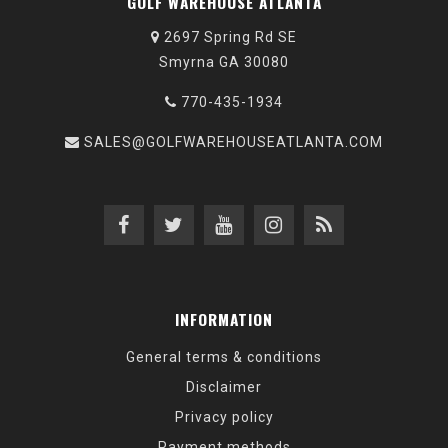
GOLF WAREHOUSE ATLANTA
2697 Spring Rd SE
Smyrna GA 30080
770-435-1934
SALES@GOLFWAREHOUSEATLANTA.COM
INFORMATION
General terms & conditions
Disclaimer
Privacy policy
Payment methods