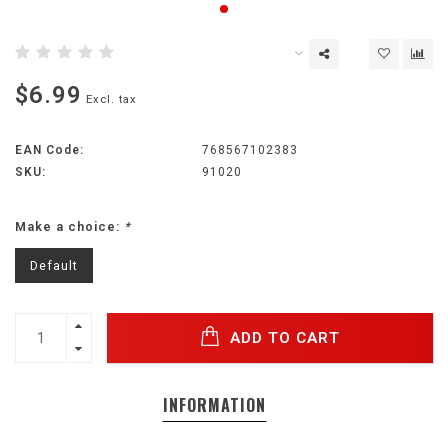
$6.99
Excl. tax
EAN Code:
768567102383
SKU:
91020
Make a choice:
*
Default
ADD TO CART
INFORMATION