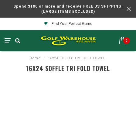
Spend $100 or more and receive FREE US SHIPPING!
(LARGE ITEMS EXCLUDED)
Find Your Perfect Game
0
Home
/
16x24 SOFFLE TRI FOLD TOWEL
16X24 SOFFLE TRI FOLD TOWEL