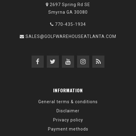
2697 Spring Rd SE
Smyrna GA 30080
770-435-1934
SALES@GOLFWAREHOUSEATLANTA.COM
INFORMATION
General terms & conditions
Disclaimer
Privacy policy
Payment methods