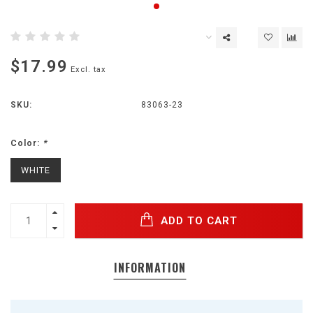
$17.99
Excl. tax
SKU:
83063-23
Color:
*
WHITE
ADD TO CART
INFORMATION