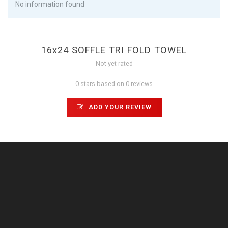
No information found
16x24 SOFFLE TRI FOLD TOWEL
Not yet rated
0 stars based on 0 reviews
ADD YOUR REVIEW