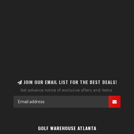
JOIN OUR EMAIL LIST FOR THE BEST DEALS!
Get advance notice of exclusive offers and items.
GOLF WAREHOUSE ATLANTA