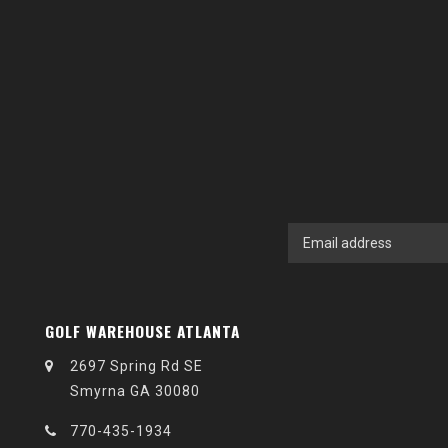
GOLF WAREHOUSE ATLANTA
2697 Spring Rd SE
Smyrna GA 30080
770-435-1934