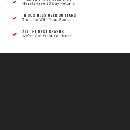
Hassle-Free 30 Day Returns
IN BUSINESS OVER 30 YEARS
Trust Us With Your Game
ALL THE BEST BRANDS
We've Got What You Need