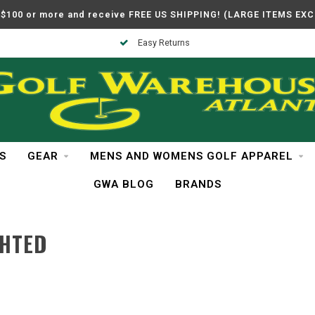
$100 or more and receive FREE US SHIPPING! (LARGE ITEMS EX
Easy Returns
S
GEAR
MENS AND WOMENS GOLF APPAREL
GWA BLOG
BRANDS
GHTED