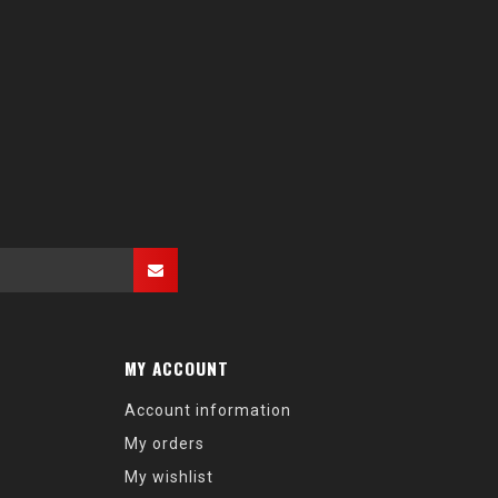
MY ACCOUNT
Account information
My orders
My wishlist