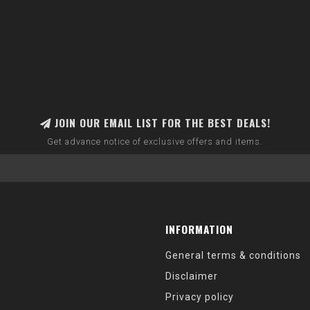
JOIN OUR EMAIL LIST FOR THE BEST DEALS!
Get advance notice of exclusive offers and items.
INFORMATION
General terms & conditions
Disclaimer
Privacy policy