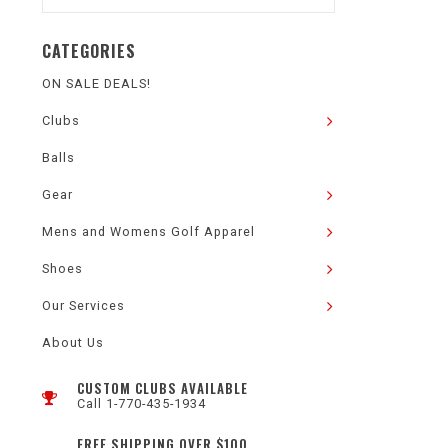
CATEGORIES
ON SALE DEALS!
Clubs
Balls
Gear
Mens and Womens Golf Apparel
Shoes
Our Services
About Us
CUSTOM CLUBS AVAILABLE
Call 1-770-435-1934
FREE SHIPPING OVER $100