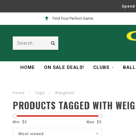
Spend 
Find Your Perfect Game
HOME
ON SALE DEALS!
CLUBS
BALL
Home
/
Tags
/
Weighted
PRODUCTS TAGGED WITH WEI
Min: $
0
Max: $
5
Most viewed