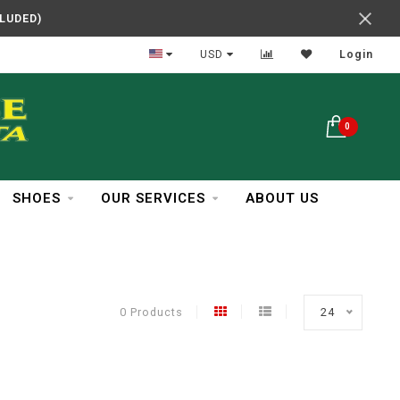
CLUDED)
In Business Over 30 Years
USD
Login
0
SHOES
OUR SERVICES
ABOUT US
0 Products
24