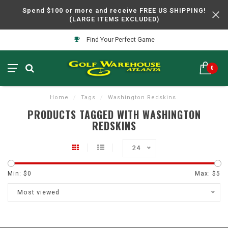
Spend $100 or more and receive FREE US SHIPPING!
(LARGE ITEMS EXCLUDED)
Find Your Perfect Game
0
Home
/
Tags
/
Washington Redskins
PRODUCTS TAGGED WITH WASHINGTON
REDSKINS
24
Min: $
0
Max: $
5
Most viewed