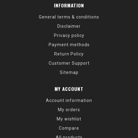
INFORMATION
General terms & conditions
Disclaimer
Privacy policy
Payment methods
Return Policy
Customer Support
Sitemap
MY ACCOUNT
Account information
My orders
My wishlist
Compare
All products