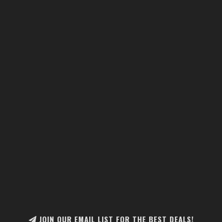
JOIN OUR EMAIL LIST FOR THE BEST DEALS!