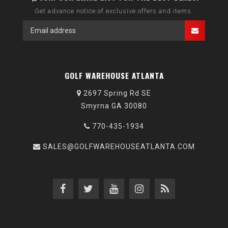
Get advance notice of exclusive offers and items.
GOLF WAREHOUSE ATLANTA
2697 Spring Rd SE
Smyrna GA 30080
770-435-1934
SALES@GOLFWAREHOUSEATLANTA.COM