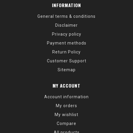
INFORMATION
General terms & conditions
Disclaimer
Privacy policy
Payment methods
Return Policy
Customer Support
Sitemap
MY ACCOUNT
Account information
My orders
My wishlist
Compare
All products