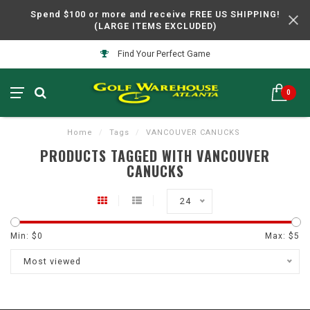
Spend $100 or more and receive FREE US SHIPPING!
(LARGE ITEMS EXCLUDED)
Find Your Perfect Game
0
Home
/
Tags
/
VANCOUVER CANUCKS
PRODUCTS TAGGED WITH VANCOUVER
CANUCKS
24
Min: $
0
Max: $
5
Most viewed