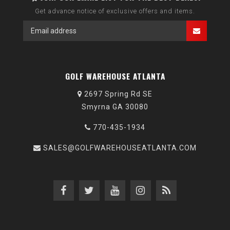
Get advance notice of exclusive offers and items.
GOLF WAREHOUSE ATLANTA
2697 Spring Rd SE
Smyrna GA 30080
770-435-1934
SALES@GOLFWAREHOUSEATLANTA.COM