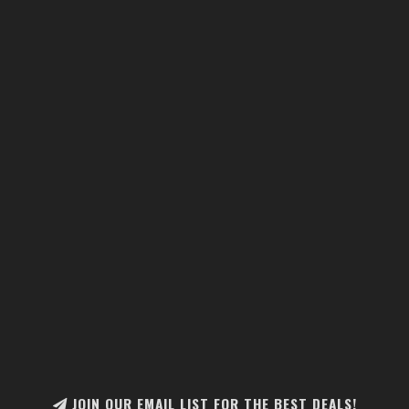
JOIN OUR EMAIL LIST FOR THE BEST DEALS!