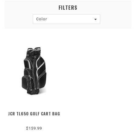
FILTERS
Color
JCR TL650 GOLF CART BAG
$159.99