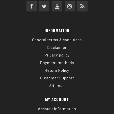
INFORMATION
General terms & conditions
Disclaimer
Privacy policy
Payment methods
Return Policy
Customer Support
Sitemap
MY ACCOUNT
Account information