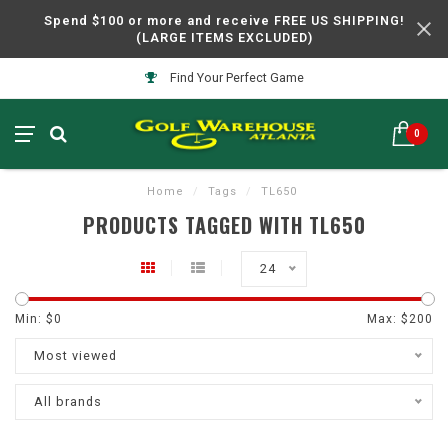
Spend $100 or more and receive FREE US SHIPPING!
(LARGE ITEMS EXCLUDED)
Find Your Perfect Game
0
Home
/
Tags
/
TL650
PRODUCTS TAGGED WITH TL650
24
Min: $
0
Max: $
200
Most viewed
All brands