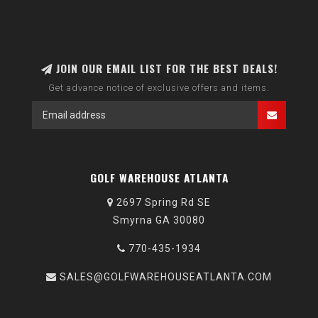
JOIN OUR EMAIL LIST FOR THE BEST DEALS!
Get advance notice of exclusive offers and items.
GOLF WAREHOUSE ATLANTA
2697 Spring Rd SE
Smyrna GA 30080
770-435-1934
SALES@GOLFWAREHOUSEATLANTA.COM