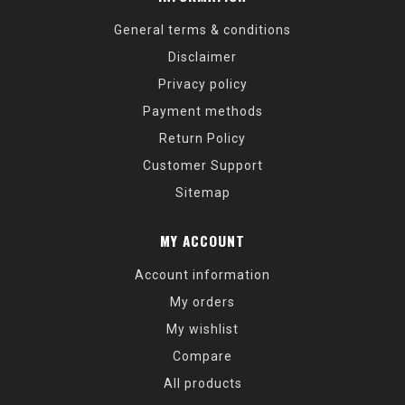
General terms & conditions
Disclaimer
Privacy policy
Payment methods
Return Policy
Customer Support
Sitemap
MY ACCOUNT
Account information
My orders
My wishlist
Compare
All products