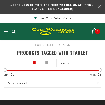
Spend $100 or more and receive FREE US SHIPPING!
(LARGE ITEMS EXCLUDED)
Find Your Perfect Game
0
Home
/
Tags
/
STARLET
PRODUCTS TAGGED WITH STARLET
24
Min: $
0
Max: $
5
Most viewed