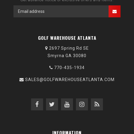
GOLF WAREHOUSE ATLANTA
2697 Spring Rd SE
Smyrna GA 30080
770-435-1934
SALES@GOLFWAREHOUSEATLANTA.COM
INFORMATION