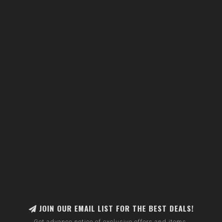
JOIN OUR EMAIL LIST FOR THE BEST DEALS!
Get advance notice of exclusive offers and items.