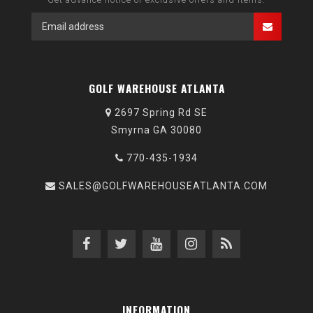
GOLF WAREHOUSE ATLANTA
2697 Spring Rd SE
Smyrna GA 30080
770-435-1934
SALES@GOLFWAREHOUSEATLANTA.COM
INFORMATION