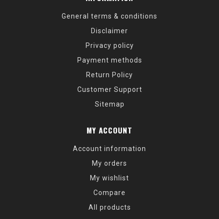
General terms & conditions
Disclaimer
Privacy policy
Payment methods
Return Policy
Customer Support
Sitemap
MY ACCOUNT
Account information
My orders
My wishlist
Compare
All products