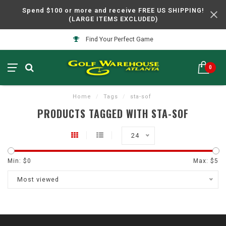
Spend $100 or more and receive FREE US SHIPPING!
(LARGE ITEMS EXCLUDED)
Find Your Perfect Game
0
Home
/
Tags
/
sta-sof
PRODUCTS TAGGED WITH STA-SOF
24
Min: $
0
Max: $
5
Most viewed