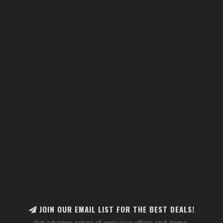
JOIN OUR EMAIL LIST FOR THE BEST DEALS!
Get advance notice of exclusive offers and items.