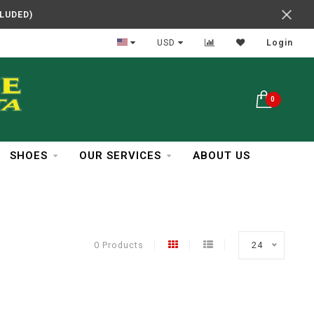
CLUDED)
In Business Over 30 Years
USD
Login
0
SHOES
OUR SERVICES
ABOUT US
0 Products
24