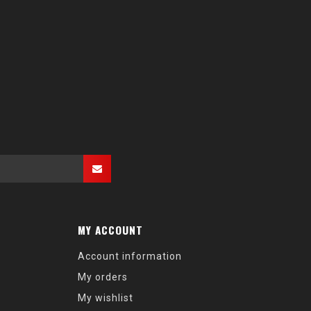
MY ACCOUNT
Account information
My orders
My wishlist