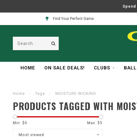
Spend 
Find Your Perfect Game
HOME
ON SALE DEALS!
CLUBS
BALL
Home
/
Tags
/
MOISTURE WICKING
PRODUCTS TAGGED WITH MOIS
Min: $
0
Max: $
5
Most viewed