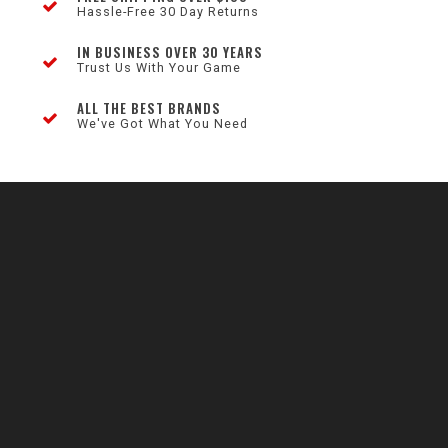
Hassle-Free 30 Day Returns
IN BUSINESS OVER 30 YEARS
Trust Us With Your Game
ALL THE BEST BRANDS
We've Got What You Need