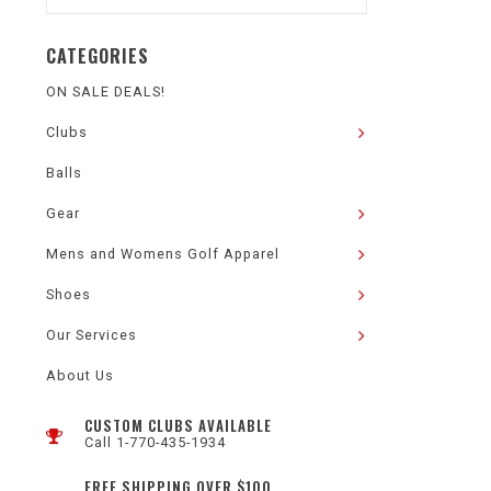
CATEGORIES
ON SALE DEALS!
Clubs
Balls
Gear
Mens and Womens Golf Apparel
Shoes
Our Services
About Us
CUSTOM CLUBS AVAILABLE
Call 1-770-435-1934
FREE SHIPPING OVER $100