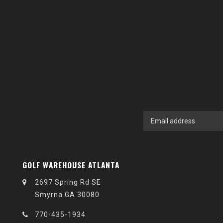
GOLF WAREHOUSE ATLANTA
2697 Spring Rd SE
Smyrna GA 30080
770-435-1934