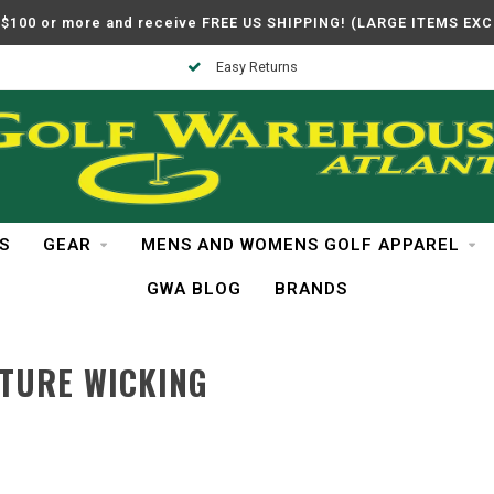
$100 or more and receive FREE US SHIPPING! (LARGE ITEMS EX
Easy Returns
S
GEAR
MENS AND WOMENS GOLF APPAREL
GWA BLOG
BRANDS
TURE WICKING