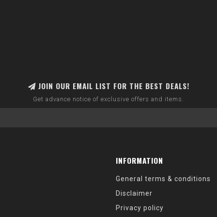
JOIN OUR EMAIL LIST FOR THE BEST DEALS!
Get advance notice of exclusive offers and items.
INFORMATION
General terms & conditions
Disclaimer
Privacy policy