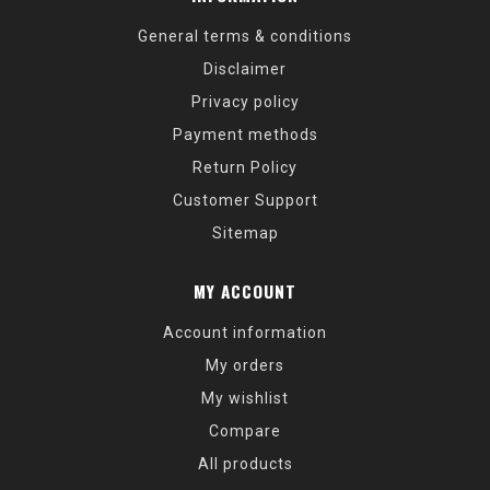
General terms & conditions
Disclaimer
Privacy policy
Payment methods
Return Policy
Customer Support
Sitemap
MY ACCOUNT
Account information
My orders
My wishlist
Compare
All products