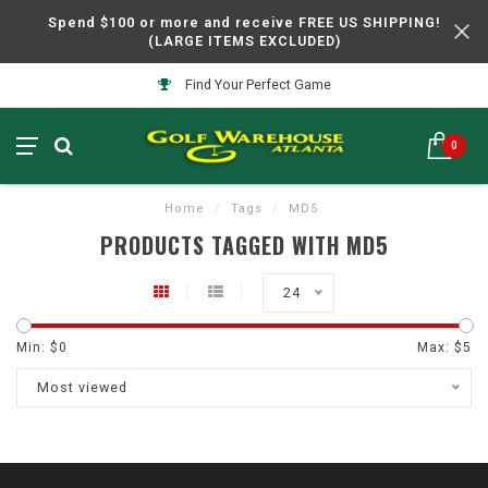
Spend $100 or more and receive FREE US SHIPPING!
(LARGE ITEMS EXCLUDED)
Find Your Perfect Game
0
Home
/
Tags
/
MD5
PRODUCTS TAGGED WITH MD5
24
Min: $
0
Max: $
5
Most viewed