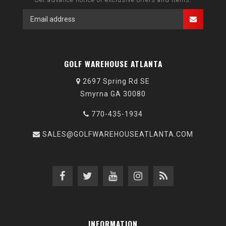
GOLF WAREHOUSE ATLANTA
2697 Spring Rd SE
Smyrna GA 30080
770-435-1934
SALES@GOLFWAREHOUSEATLANTA.COM
INFORMATION