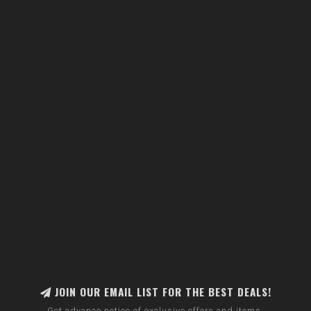
JOIN OUR EMAIL LIST FOR THE BEST DEALS!
Get advance notice of exclusive offers and items.