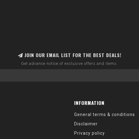
JOIN OUR EMAIL LIST FOR THE BEST DEALS!
Get advance notice of exclusive offers and items.
INFORMATION
General terms & conditions
Disclaimer
Privacy policy