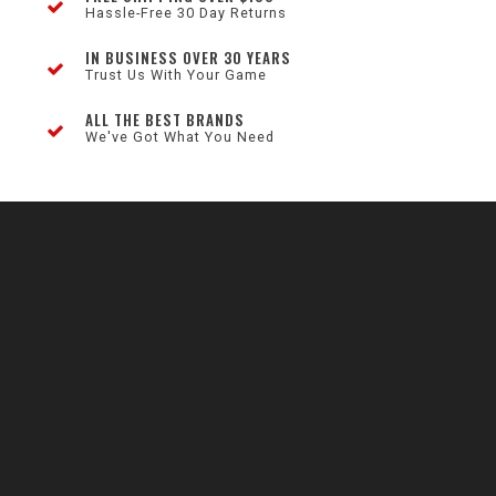
Hassle-Free 30 Day Returns
IN BUSINESS OVER 30 YEARS
Trust Us With Your Game
ALL THE BEST BRANDS
We've Got What You Need