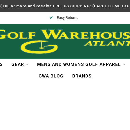
$100 or more and receive FREE US SHIPPING! (LARGE ITEMS EX
Easy Returns
S
GEAR
MENS AND WOMENS GOLF APPAREL
GWA BLOG
BRANDS