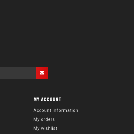
MY ACCOUNT
Account information
My orders
My wishlist