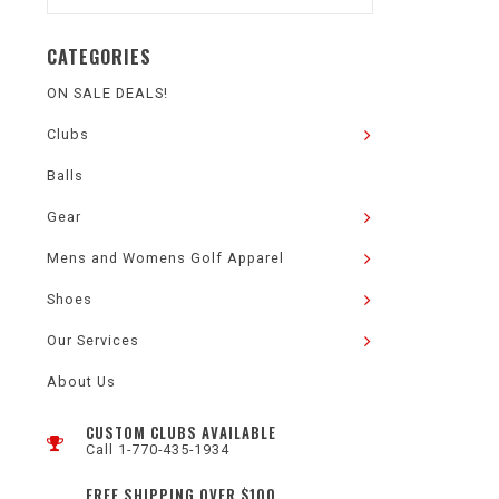
CATEGORIES
ON SALE DEALS!
Clubs
Balls
Gear
Mens and Womens Golf Apparel
Shoes
Our Services
About Us
CUSTOM CLUBS AVAILABLE
Call 1-770-435-1934
FREE SHIPPING OVER $100