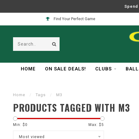
Spend 
Find Your Perfect Game
HOME
ON SALE DEALS!
CLUBS
BALL
Home
/
Tags
/
M3
PRODUCTS TAGGED WITH M3
Min: $
0
Max: $
5
Most viewed