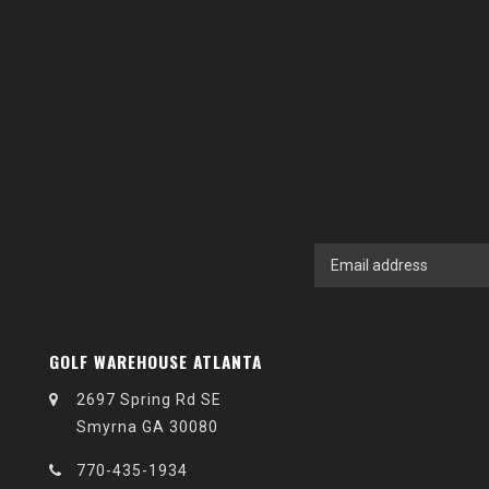
GOLF WAREHOUSE ATLANTA
2697 Spring Rd SE
Smyrna GA 30080
770-435-1934