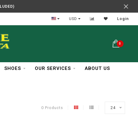
CLUDED)
In Business Over 30 Years
USD
Login
0
SHOES
OUR SERVICES
ABOUT US
0 Products
24