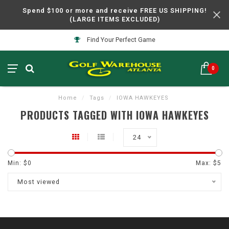
Spend $100 or more and receive FREE US SHIPPING!
(LARGE ITEMS EXCLUDED)
Find Your Perfect Game
0
Home
/
Tags
/
IOWA HAWKEYES
PRODUCTS TAGGED WITH IOWA HAWKEYES
24
Min: $
0
Max: $
5
Most viewed