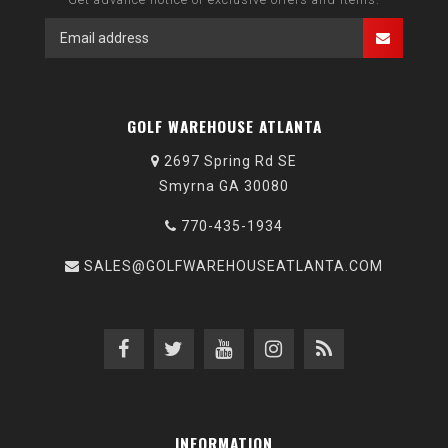
GOLF WAREHOUSE ATLANTA
2697 Spring Rd SE
Smyrna GA 30080
770-435-1934
SALES@GOLFWAREHOUSEATLANTA.COM
INFORMATION