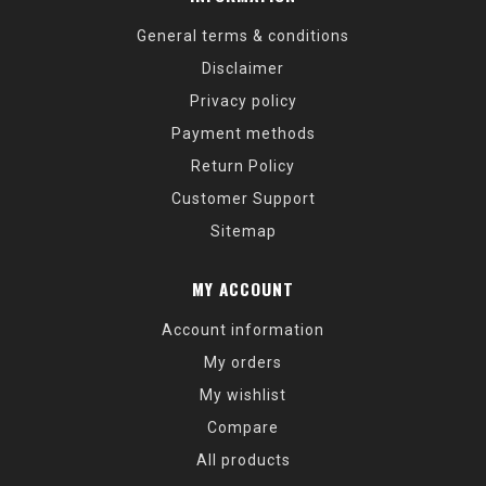
General terms & conditions
Disclaimer
Privacy policy
Payment methods
Return Policy
Customer Support
Sitemap
MY ACCOUNT
Account information
My orders
My wishlist
Compare
All products