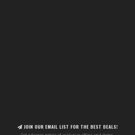
JOIN OUR EMAIL LIST FOR THE BEST DEALS!
Get advance notice of exclusive offers and items.