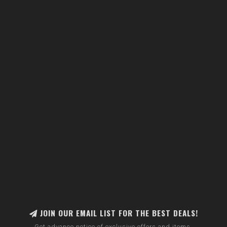
JOIN OUR EMAIL LIST FOR THE BEST DEALS!
Get advance notice of exclusive offers and items.