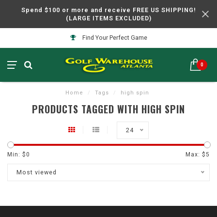
Spend $100 or more and receive FREE US SHIPPING!
(LARGE ITEMS EXCLUDED)
Find Your Perfect Game
0
Home
/
Tags
/
high spin
PRODUCTS TAGGED WITH HIGH SPIN
24
Min: $
0
Max: $
5
Most viewed