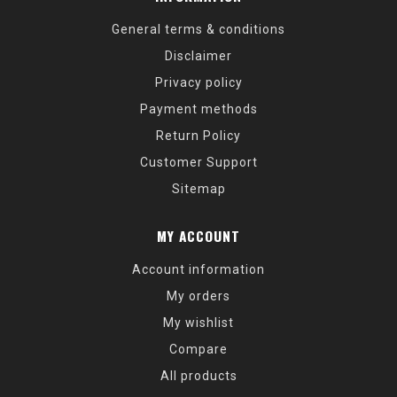
General terms & conditions
Disclaimer
Privacy policy
Payment methods
Return Policy
Customer Support
Sitemap
MY ACCOUNT
Account information
My orders
My wishlist
Compare
All products