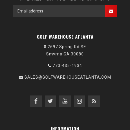
GOLF WAREHOUSE ATLANTA
2697 Spring Rd SE
Smyrna GA 30080
770-435-1934
SALES@GOLFWAREHOUSEATLANTA.COM
INFORMATION