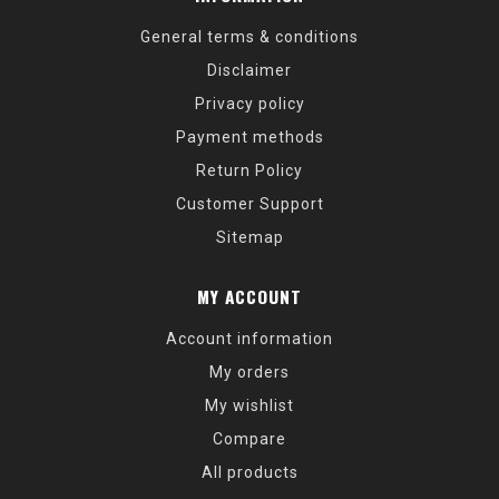
General terms & conditions
Disclaimer
Privacy policy
Payment methods
Return Policy
Customer Support
Sitemap
MY ACCOUNT
Account information
My orders
My wishlist
Compare
All products