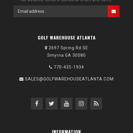
GOLF WAREHOUSE ATLANTA
2697 Spring Rd SE
Smyrna GA 30080
770-435-1934
SALES@GOLFWAREHOUSEATLANTA.COM
INFORMATION