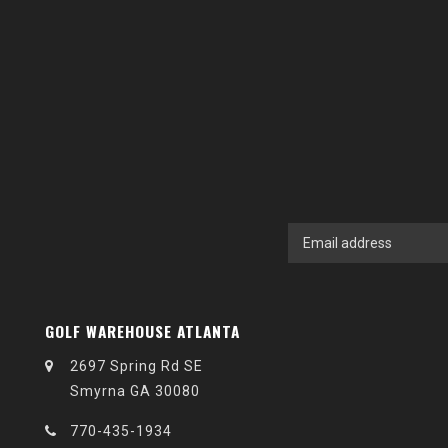
GOLF WAREHOUSE ATLANTA
2697 Spring Rd SE
Smyrna GA 30080
770-435-1934