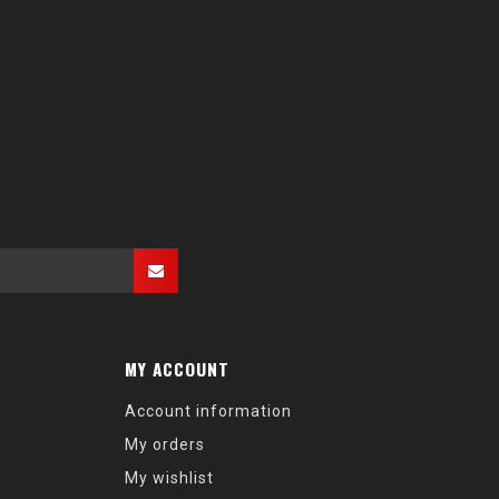
MY ACCOUNT
Account information
My orders
My wishlist