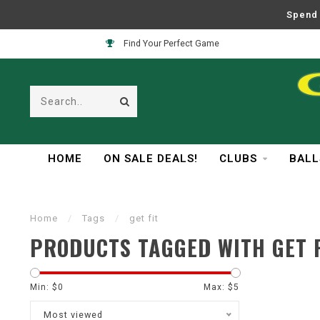
Spend 
Find Your Perfect Game
HOME
ON SALE DEALS!
CLUBS
BALL
Home
/
Tags
/
get fit
PRODUCTS TAGGED WITH GET F
Min: $
0
Max: $
5
Most viewed