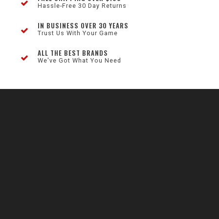
Hassle-Free 30 Day Returns
IN BUSINESS OVER 30 YEARS
Trust Us With Your Game
ALL THE BEST BRANDS
We've Got What You Need