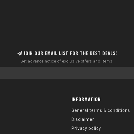
JOIN OUR EMAIL LIST FOR THE BEST DEALS!
Get advance notice of exclusive offers and items.
INFORMATION
General terms & conditions
Disclaimer
Privacy policy