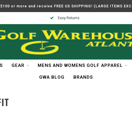
$100 or more and receive FREE US SHIPPING! (LARGE ITEMS EX
Easy Returns
S
GEAR
MENS AND WOMENS GOLF APPAREL
GWA BLOG
BRANDS
IT