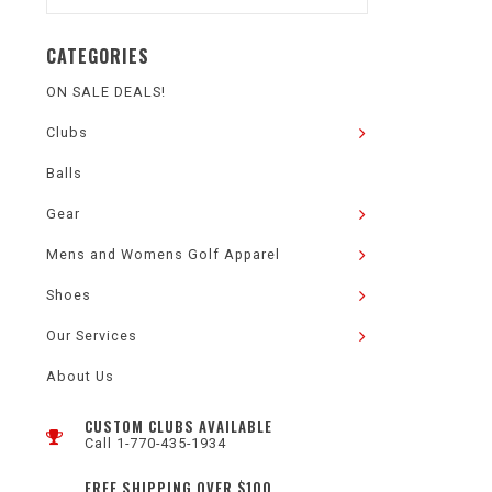
CATEGORIES
ON SALE DEALS!
Clubs
Balls
Gear
Mens and Womens Golf Apparel
Shoes
Our Services
About Us
CUSTOM CLUBS AVAILABLE
Call 1-770-435-1934
FREE SHIPPING OVER $100