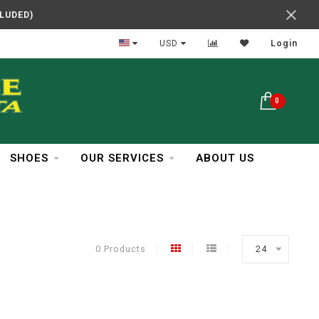
CLUDED)
In Business Over 30 Years
USD
Login
0
SHOES
OUR SERVICES
ABOUT US
0 Products
24