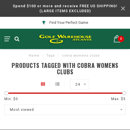
Spend $100 or more and receive FREE US SHIPPING!
(LARGE ITEMS EXCLUDED)
Find Your Perfect Game
0
Home
/
Tags
/
cobra womens clubs
PRODUCTS TAGGED WITH COBRA WOMENS
CLUBS
24
Min: $
0
Max: $
5
Most viewed