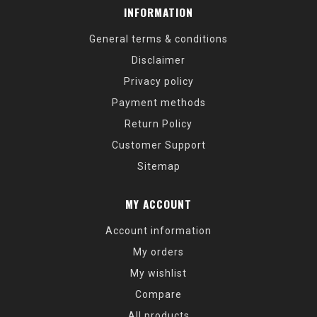
INFORMATION
General terms & conditions
Disclaimer
Privacy policy
Payment methods
Return Policy
Customer Support
Sitemap
MY ACCOUNT
Account information
My orders
My wishlist
Compare
All products