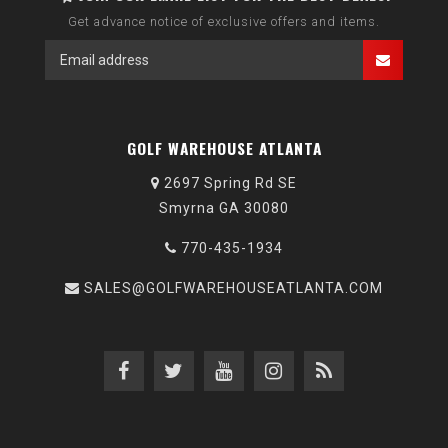
Get advance notice of exclusive offers and items.
GOLF WAREHOUSE ATLANTA
2697 Spring Rd SE
Smyrna GA 30080
770-435-1934
SALES@GOLFWAREHOUSEATLANTA.COM