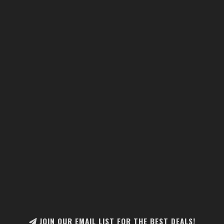
JOIN OUR EMAIL LIST FOR THE BEST DEALS!