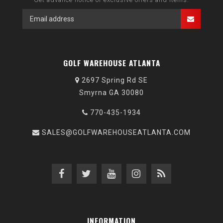
GOLF WAREHOUSE ATLANTA
2697 Spring Rd SE
Smyrna GA 30080
770-435-1934
SALES@GOLFWAREHOUSEATLANTA.COM
INFORMATION