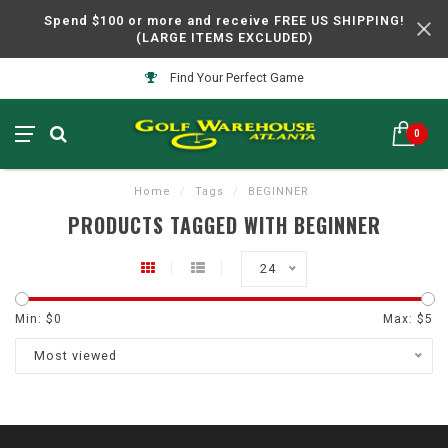
Spend $100 or more and receive FREE US SHIPPING!
(LARGE ITEMS EXCLUDED)
Find Your Perfect Game
0
Home
/
Tags
/
BEGINNER
PRODUCTS TAGGED WITH BEGINNER
24
Min: $
0
Max: $
5
Most viewed