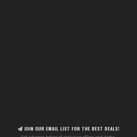
JOIN OUR EMAIL LIST FOR THE BEST DEALS!
Get advance notice of exclusive offers and items.