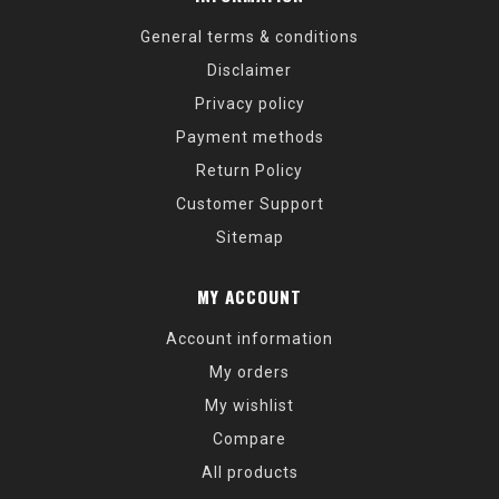
General terms & conditions
Disclaimer
Privacy policy
Payment methods
Return Policy
Customer Support
Sitemap
MY ACCOUNT
Account information
My orders
My wishlist
Compare
All products