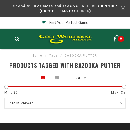
Spend $100 or more and receive FREE US SHIPPING!
(LARGE ITEMS EXCLUDED)
Find Your Perfect Game
0
Home
/
Tags
/
BAZOOKA PUTTER
PRODUCTS TAGGED WITH BAZOOKA PUTTER
24
Min: $
0
Max: $
5
Most viewed