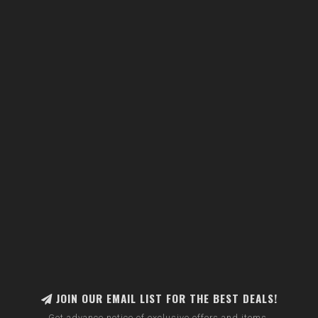
JOIN OUR EMAIL LIST FOR THE BEST DEALS!
Get advance notice of exclusive offers and items.