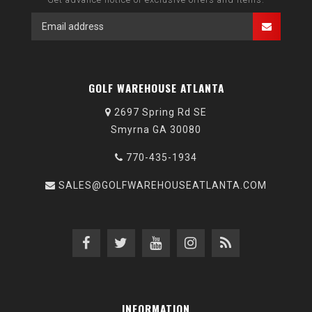
GOLF WAREHOUSE ATLANTA
2697 Spring Rd SE
Smyrna GA 30080
770-435-1934
SALES@GOLFWAREHOUSEATLANTA.COM
INFORMATION