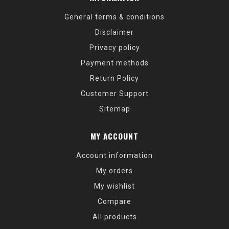
General terms & conditions
Disclaimer
Privacy policy
Payment methods
Return Policy
Customer Support
Sitemap
MY ACCOUNT
Account information
My orders
My wishlist
Compare
All products