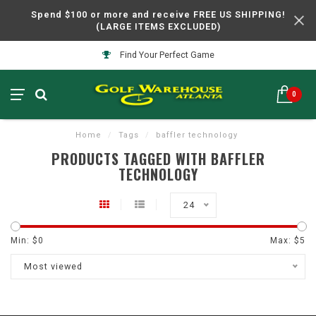
Spend $100 or more and receive FREE US SHIPPING!
(LARGE ITEMS EXCLUDED)
Find Your Perfect Game
0
Home
/
Tags
/
baffler technology
PRODUCTS TAGGED WITH BAFFLER
TECHNOLOGY
24
Min: $
0
Max: $
5
Most viewed