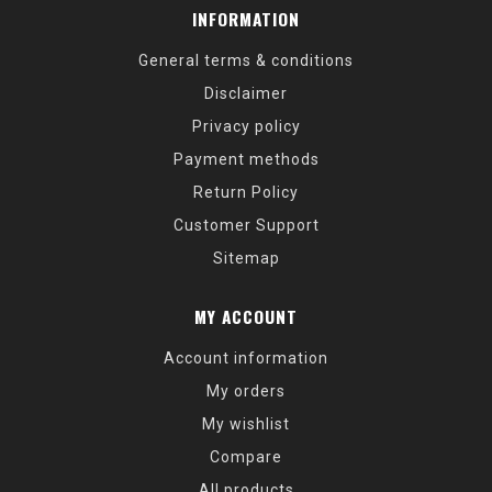
INFORMATION
General terms & conditions
Disclaimer
Privacy policy
Payment methods
Return Policy
Customer Support
Sitemap
MY ACCOUNT
Account information
My orders
My wishlist
Compare
All products