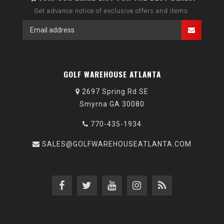
Get advance notice of exclusive offers and items.
GOLF WAREHOUSE ATLANTA
2697 Spring Rd SE
Smyrna GA 30080
770-435-1934
SALES@GOLFWAREHOUSEATLANTA.COM