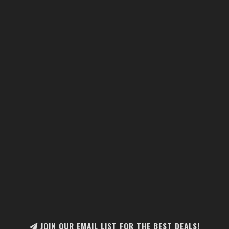
JOIN OUR EMAIL LIST FOR THE BEST DEALS!