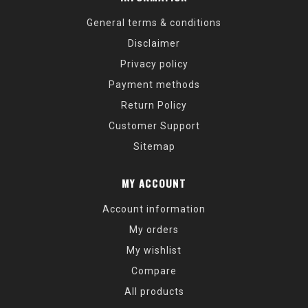
General terms & conditions
Disclaimer
Privacy policy
Payment methods
Return Policy
Customer Support
Sitemap
MY ACCOUNT
Account information
My orders
My wishlist
Compare
All products