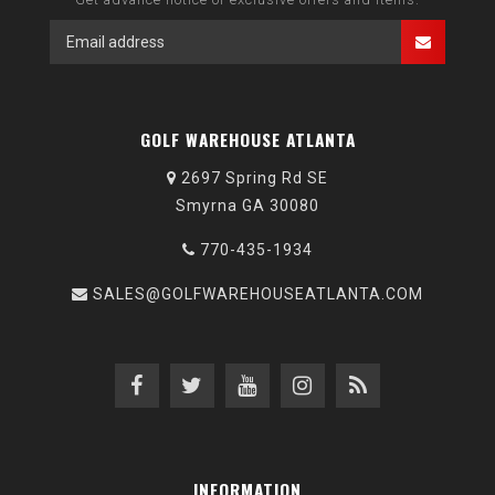
GOLF WAREHOUSE ATLANTA
2697 Spring Rd SE
Smyrna GA 30080
770-435-1934
SALES@GOLFWAREHOUSEATLANTA.COM
INFORMATION