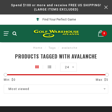
Spend $100 or more and receive FREE US SHIPPING!
(LARGE ITEMS EXCLUDED)
Find Your Perfect Game
0
Home
/
Tags
/
avalanche
PRODUCTS TAGGED WITH AVALANCHE
24
Min: $
0
Max: $
5
Most viewed