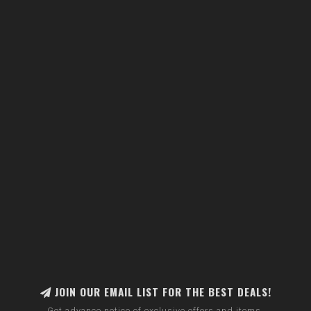
JOIN OUR EMAIL LIST FOR THE BEST DEALS!
Get advance notice of exclusive offers and items.