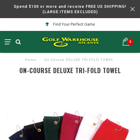
Spend $100 or more and receive FREE US SHIPPING!
(LARGE ITEMS EXCLUDED)
Find Your Perfect Game
0
Home
/
On-Course DELUXE TRI-FOLD TOWEL
ON-COURSE DELUXE TRI-FOLD TOWEL