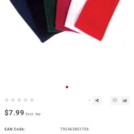
$7.99
Excl. tax
EAN Code:
795463801706