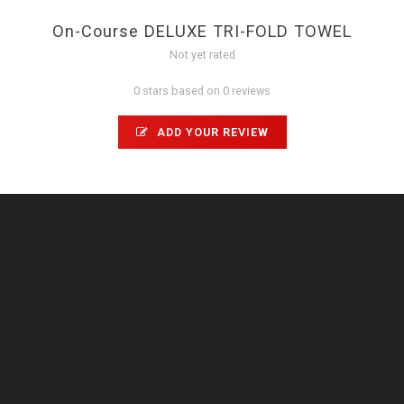
On-Course DELUXE TRI-FOLD TOWEL
Not yet rated
0 stars based on 0 reviews
ADD YOUR REVIEW