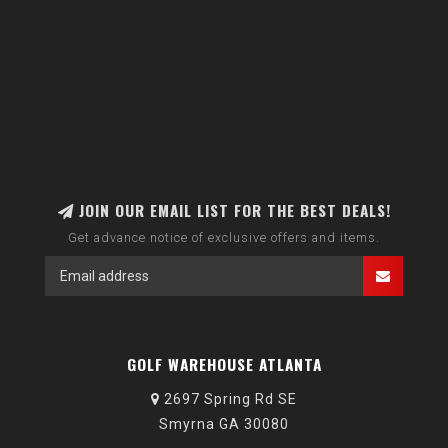
JOIN OUR EMAIL LIST FOR THE BEST DEALS!
Get advance notice of exclusive offers and items.
GOLF WAREHOUSE ATLANTA
2697 Spring Rd SE
Smyrna GA 30080