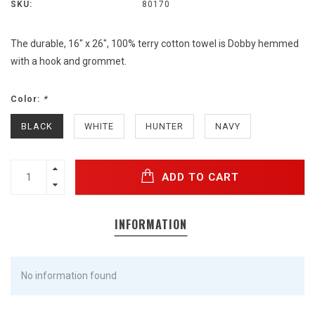
SKU:
80170
The durable, 16" x 26", 100% terry cotton towel is Dobby hemmed
with a hook and grommet.
Color:
*
BLACK
WHITE
HUNTER
NAVY
ADD TO CART
INFORMATION
No information found