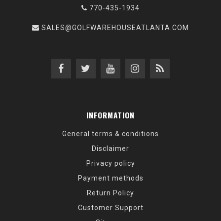
770-435-1934
SALES@GOLFWAREHOUSEATLANTA.COM
INFORMATION
General terms & conditions
Disclaimer
Privacy policy
Payment methods
Return Policy
Customer Support