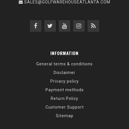
SALES@GOLFWAREHOUSEATLANTA.COM
INFORMATION
General terms & conditions
Disclaimer
Privacy policy
Payment methods
Return Policy
Customer Support
Sitemap