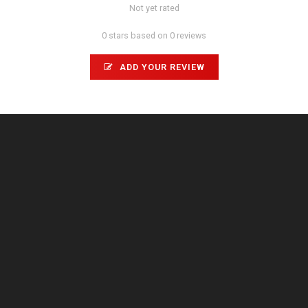
Not yet rated
0 stars based on 0 reviews
ADD YOUR REVIEW