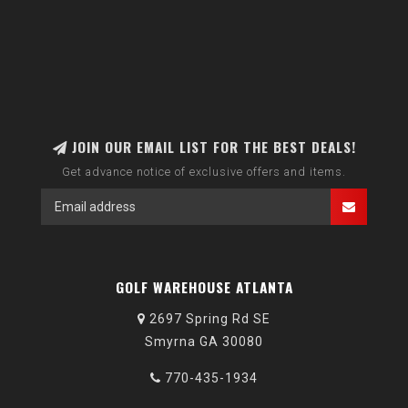
JOIN OUR EMAIL LIST FOR THE BEST DEALS!
Get advance notice of exclusive offers and items.
GOLF WAREHOUSE ATLANTA
2697 Spring Rd SE
Smyrna GA 30080
770-435-1934