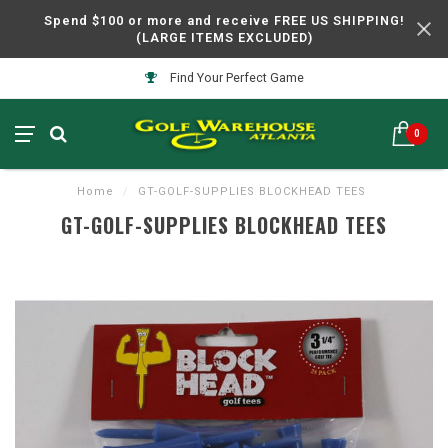
Spend $100 or more and receive FREE US SHIPPING!
(LARGE ITEMS EXCLUDED)
Find Your Perfect Game
0
Home
/
GT-GOLF-SUPPLIES BLOCKHEAD TEES
GT-GOLF-SUPPLIES BLOCKHEAD TEES