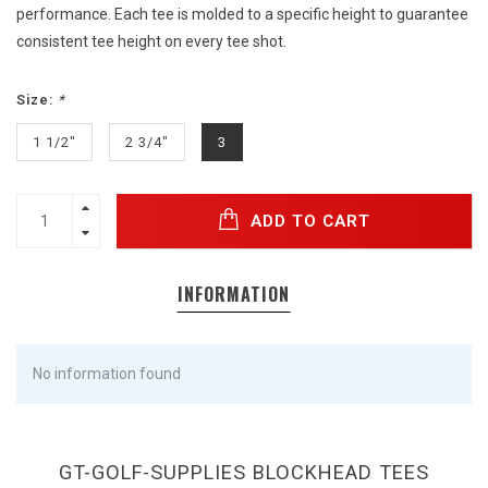
performance. Each tee is molded to a specific height to guarantee
consistent tee height on every tee shot.
Size:
*
1 1/2"
2 3/4"
3
ADD TO CART
INFORMATION
No information found
GT-GOLF-SUPPLIES BLOCKHEAD TEES