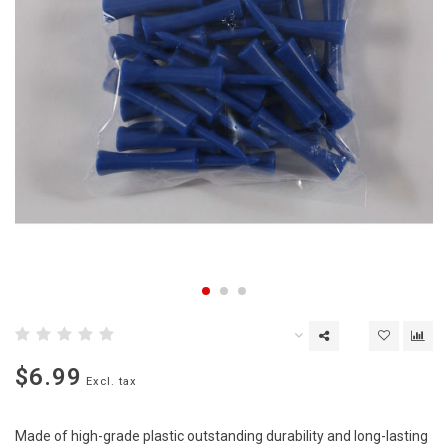
$6.99
Excl. tax
Made of high-grade plastic outstanding durability and long-lasting