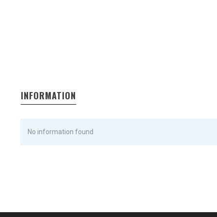
INFORMATION
No information found