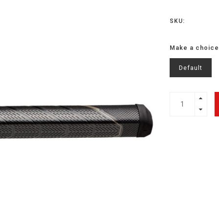
SKU:
Make a choice
Default