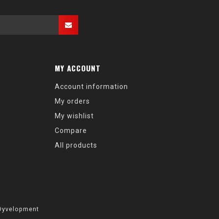
MY ACCOUNT
Account information
My orders
My wishlist
Compare
All products
Dyvelopment