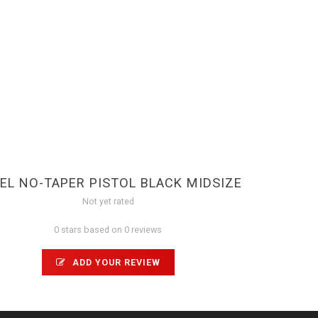
EL NO-TAPER PISTOL BLACK MIDSIZE
Not yet rated
0 stars based on 0 reviews
ADD YOUR REVIEW