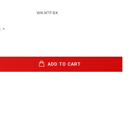
WN-NTP-BK
:
*
ADD TO CART