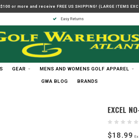
$100 or more and receive FREE US SHIPPING! (LARGE ITEMS EX
Easy Returns
S
GEAR
MENS AND WOMENS GOLF APPAREL
GWA BLOG
BRANDS
EXCEL NO
$18.99
Ex