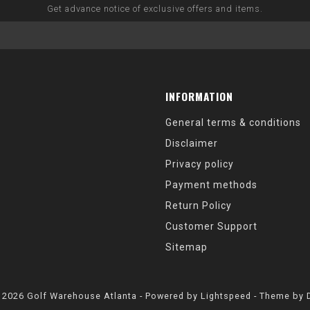
Get advance notice of exclusive offers and items.
INFORMATION
General terms & conditions
Disclaimer
Privacy policy
Payment methods
Return Policy
Customer Support
Sitemap
 2026 Golf Warehouse Atlanta - Powered by
Lightspeed
- Theme by