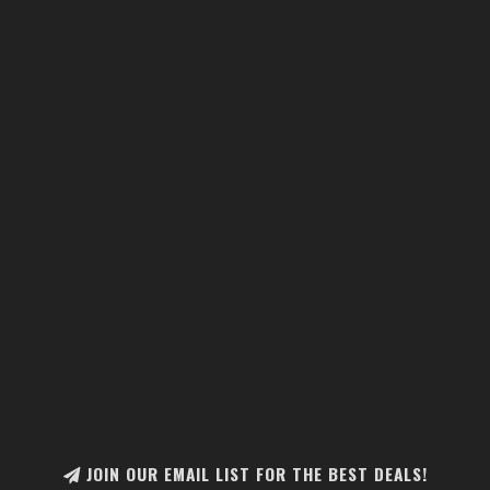
JOIN OUR EMAIL LIST FOR THE BEST DEALS!