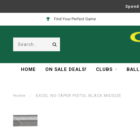
Spend 
Find Your Perfect Game
HOME
ON SALE DEALS!
CLUBS
BALL
Home
/
EXCEL NO-TAPER PISTOL BLACK MIDSIZE