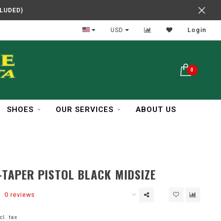
CLUDED)
In Business Over 30 Years
USD
Login
0
SHOES
OUR SERVICES
ABOUT US
-TAPER PISTOL BLACK MIDSIZE
0 reviews
cl. tax