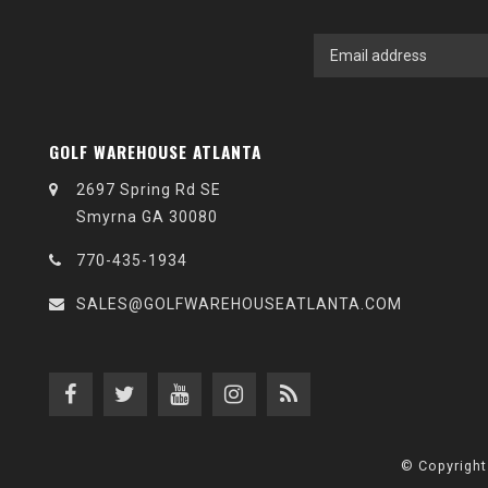
GOLF WAREHOUSE ATLANTA
2697 Spring Rd SE
Smyrna GA 30080
770-435-1934
SALES@GOLFWAREHOUSEATLANTA.COM
© Copyright