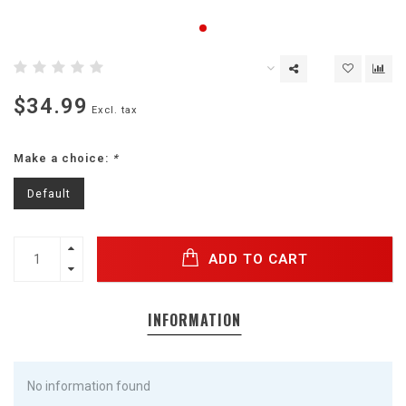
$34.99
Excl. tax
Make a choice:
*
Default
ADD TO CART
INFORMATION
No information found