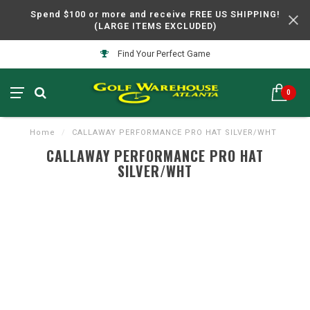
Spend $100 or more and receive FREE US SHIPPING!
(LARGE ITEMS EXCLUDED)
Find Your Perfect Game
0
Home
/
CALLAWAY PERFORMANCE PRO HAT SILVER/WHT
CALLAWAY PERFORMANCE PRO HAT
SILVER/WHT