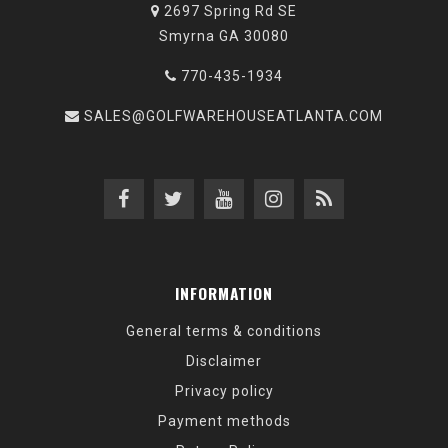
2697 Spring Rd SE
Smyrna GA 30080
770-435-1934
SALES@GOLFWAREHOUSEATLANTA.COM
INFORMATION
General terms & conditions
Disclaimer
Privacy policy
Payment methods