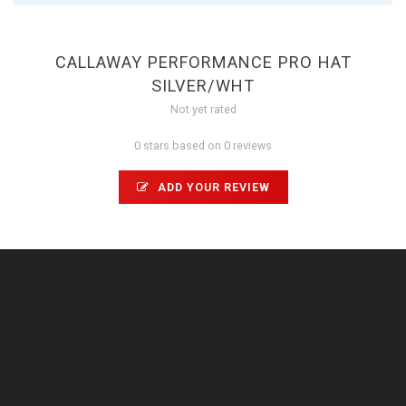
CALLAWAY PERFORMANCE PRO HAT
SILVER/WHT
Not yet rated
0 stars based on 0 reviews
ADD YOUR REVIEW