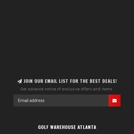
JOIN OUR EMAIL LIST FOR THE BEST DEALS!
Get advance notice of exclusive offers and items.
GOLF WAREHOUSE ATLANTA