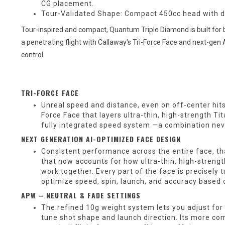
CG placement.
Tour-Validated Shape: Compact 450cc head with de
Tour-inspired and compact, Quantum Triple Diamond is built for be
a penetrating flight with Callaway's Tri-Force Face and next-ge
control.
TRI-FORCE FACE
Unreal speed and distance, even on off-center hit
Force Face that layers ultra-thin, high-strength Ti
fully integrated speed system —a combination neve
NEXT GENERATION AI-OPTIMIZED FACE DESIGN
Consistent performance across the entire face, th
that now accounts for how ultra-thin, high-streng
work together. Every part of the face is precisely
optimize speed, spin, launch, and accuracy based 
APW – NEUTRAL & FADE SETTINGS
The refined 10g weight system lets you adjust for 
tune shot shape and launch direction. Its more co