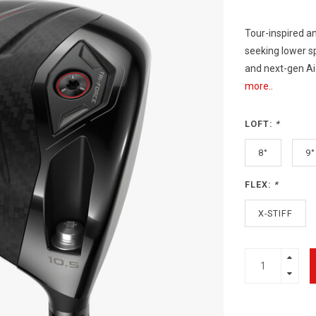
Tour-inspired a
seeking lower sp
and next-gen Ai
more..
LOFT:
*
8°
9°
FLEX:
*
X-STIFF