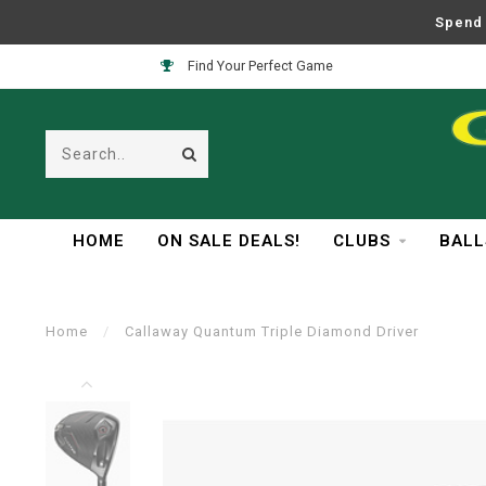
Spend 
Find Your Perfect Game
HOME
ON SALE DEALS!
CLUBS
BALL
Home
/
Callaway Quantum Triple Diamond Driver