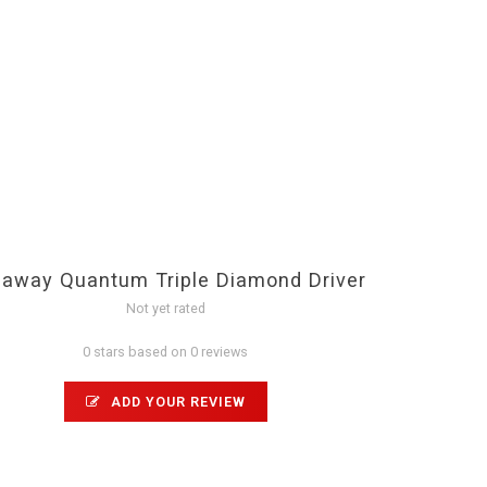
laway Quantum Triple Diamond Driver
Not yet rated
0 stars based on 0 reviews
ADD YOUR REVIEW