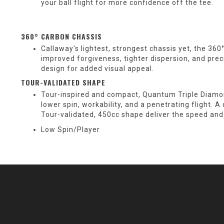
your ball flight for more confidence off the tee.
360° CARBON CHASSIS
Callaway's lightest, strongest chassis yet, the 36
improved forgiveness, tighter dispersion, and pr
design for added visual appeal.
TOUR-VALIDATED SHAPE
Tour-inspired and compact, Quantum Triple Diamond
lower spin, workability, and a penetrating flight. 
Tour-validated, 450cc shape deliver the speed and
Low Spin/Player