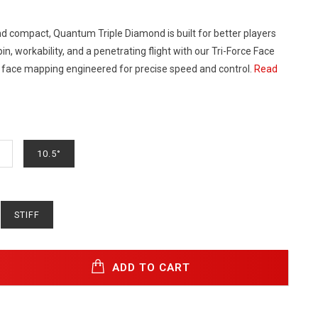
nd compact, Quantum Triple Diamond is built for better players
in, workability, and a penetrating flight with our Tri-Force Face
 face mapping engineered for precise speed and control.
Read
10.5°
STIFF
ADD TO CART