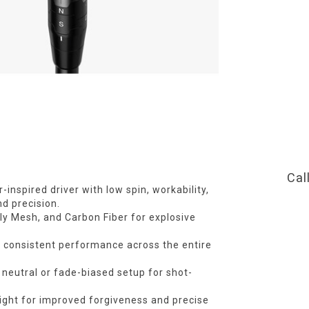
Cal
-inspired driver with low spin, workability,
nd precision.
ly Mesh, and Carbon Fiber for explosive
r consistent performance across the entire
neutral or fade-biased setup for shot-
ight for improved forgiveness and precise