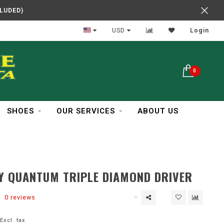
CLUDED)
In Business Over 30 Years
USD
Login
0
SHOES
OUR SERVICES
ABOUT US
Y QUANTUM TRIPLE DIAMOND DRIVER
0 reviews
Excl. tax