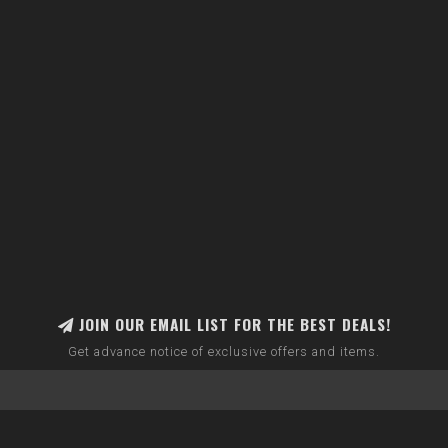
JOIN OUR EMAIL LIST FOR THE BEST DEALS!
Get advance notice of exclusive offers and items.