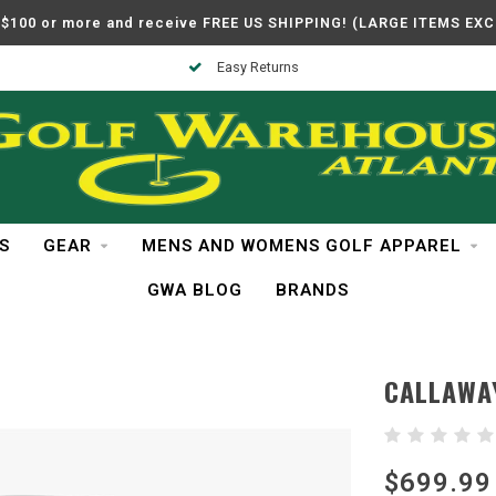
$100 or more and receive FREE US SHIPPING! (LARGE ITEMS EX
Easy Returns
S
GEAR
MENS AND WOMENS GOLF APPAREL
GWA BLOG
BRANDS
CALLAWA
$699.99