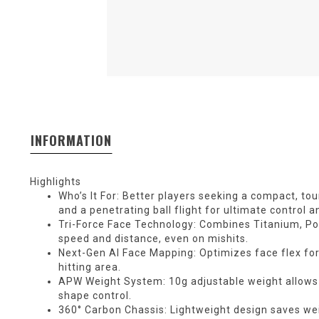
INFORMATION
Highlights
Who’s It For: Better players seeking a compact, tour
and a penetrating ball flight for ultimate control a
Tri-Force Face Technology: Combines Titanium, Po
speed and distance, even on mishits.
Next-Gen AI Face Mapping: Optimizes face flex fo
hitting area.
APW Weight System: 10g adjustable weight allows 
shape control.
360° Carbon Chassis: Lightweight design saves we