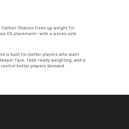
0° Carbon Chassis frees up weight for
ecise CG placement—with a woven sole
 is built for better players who want
A deeper face, fade-ready weighting, and a
 control better players demand.