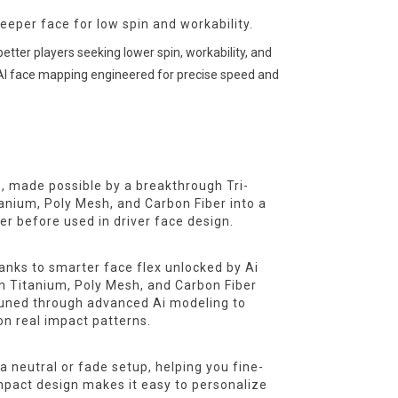
eper face for low spin and workability.
tter players seeking lower spin, workability, and
n AI face mapping engineered for precise speed and
s, made possible by a breakthrough Tri-
tanium, Poly Mesh, and Carbon Fiber into a
r before used in driver face design.
anks to smarter face flex unlocked by Ai
th Titanium, Poly Mesh, and Carbon Fiber
 tuned through advanced Ai modeling to
on real impact patterns.
a neutral or fade setup, helping you fine-
mpact design makes it easy to personalize